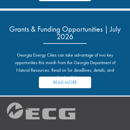
Grants & Funding Opportunities | July
2026
Georgia Energy Cities can take advantage of two key
opportunities this month from the Georgia Department of
Natural Resources. Read on for deadlines, details, and
application links.
READ MORE