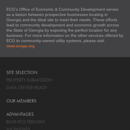
ECG’s Office of Economic & Community Development serves
as a liaison between prospective businesses locating in
Georgia and the ideal site to meet their needs. These efforts
lead to community development and economic growth across
the State of Georgia by exposing the perfect location for any
business. For more information on the other services offered by
ECG to community-owned utility systems, please visit:
www.ecoga.org
SITE SELECTION
PROPERTY SUBMISSION
DATA CENTER READY
OUR MEMBERS
ADVANTAGES
BUSINESS FRIENDLY
INCENTIVES