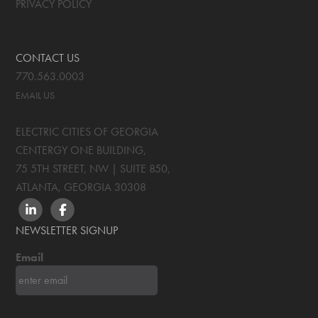
PRIVACY POLICY
CONTACT US
770.563.0003
EMAIL US
ELECTRIC CITIES OF GEORGIA
CENTERGY ONE BUILDING,
75 5TH STREET, NW | SUITE 850
,
ATLANTA, GEORGIA
30308
LINKEDIN
FACEBOOK
NEWSLETTER SIGNUP
Email