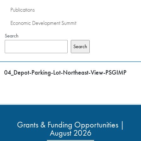
Publications
Economic Development Summit
Search
Search
04_Depot-Parking-Lot-Northeast-View-PSGIMP
Grants & Funding Opportunities |
August 2026