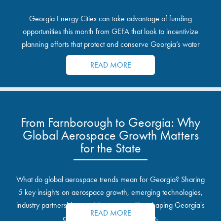
Georgia Energy Cities can take advantage of funding
opportunities this month from GEFA that look to incentivize
planning efforts that protect and conserve Georgia’s water
resources.
READ MORE
From Farnborough to Georgia: Why
Global Aerospace Growth Matters
for the State
What do global aerospace trends mean for Georgia? Sharing
5 key insights on aerospace growth, emerging technologies,
industry partnerships, and the opportunities shaping Georgia's
READ MORE
communities and industrial sites.