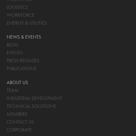
LOGISTICS
WORKFORCE
ENERGY & UTILITIES
NEWS & EVENTS
BLOG
EVENTS
PRESS RELEASES
PUBLICATIONS
ABOUT US
TEAM
INDUSTRIAL DEVELOPMENT
TECHNICAL SOLUTIONS
MEMBERS
CONTACT US
CORPORATE