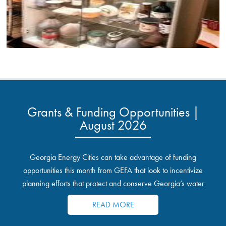
Grants & Funding Opportunities |
August 2026
Georgia Energy Cities can take advantage of funding
opportunities this month from GEFA that look to incentivize
planning efforts that protect and conserve Georgia’s water
resources.
READ MORE