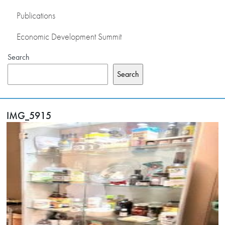
Publications
Economic Development Summit
Search
Search
IMG_5915