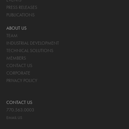
PRESS RELEASES
PUBLICATIONS
ABOUT US
TEAM
INDUSTRIAL DEVELOPMENT
TECHNICAL SOLUTIONS
MEMBERS
CONTACT US
CORPORATE
PRIVACY POLICY
CONTACT US
770.563.0003
EMAIL US