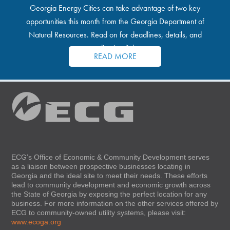
Georgia Energy Cities can take advantage of two key
opportunities this month from the Georgia Department of
Natural Resources. Read on for deadlines, details, and
application links.
READ MORE
ECG’s Office of Economic & Community Development serves
as a liaison between prospective businesses locating in
Georgia and the ideal site to meet their needs. These efforts
lead to community development and economic growth across
the State of Georgia by exposing the perfect location for any
business. For more information on the other services offered by
ECG to community-owned utility systems, please visit:
www.ecoga.org