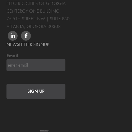
ELECTRIC CITIES OF GEORGIA
CENTERGY ONE BUILDING,
75 5TH STREET, NW | SUITE 850
,
ATLANTA, GEORGIA
30308
LINKEDIN
FACEBOOK
NEWSLETTER SIGNUP
Email