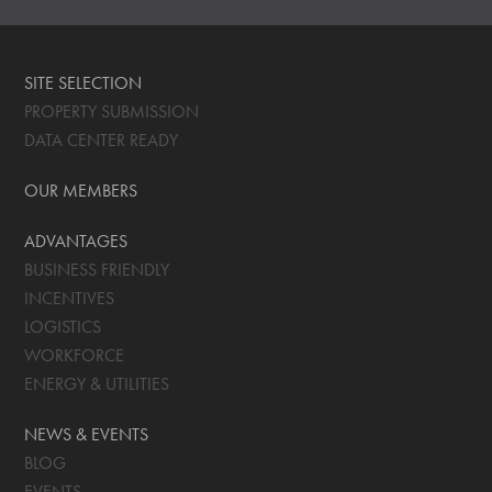
SITE SELECTION
PROPERTY SUBMISSION
DATA CENTER READY
OUR MEMBERS
ADVANTAGES
BUSINESS FRIENDLY
INCENTIVES
LOGISTICS
WORKFORCE
ENERGY & UTILITIES
NEWS & EVENTS
BLOG
EVENTS