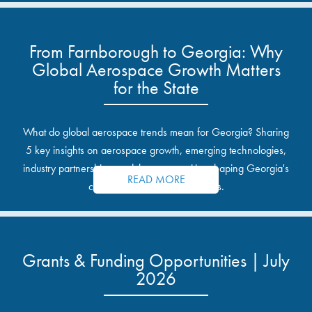
From Farnborough to Georgia: Why
Global Aerospace Growth Matters
for the State
What do global aerospace trends mean for Georgia? Sharing
5 key insights on aerospace growth, emerging technologies,
industry partnerships, and the opportunities shaping Georgia's
READ MORE
communities and industrial sites.
Grants & Funding Opportunities | July
2026