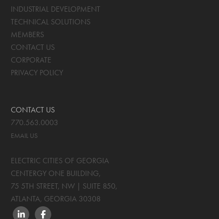
INDUSTRIAL DEVELOPMENT
TECHNICAL SOLUTIONS
MEMBERS
CONTACT US
CORPORATE
PRIVACY POLICY
CONTACT US
770.563.0003
EMAIL US
ELECTRIC CITIES OF GEORGIA
CENTERGY ONE BUILDING,
75 5TH STREET, NW | SUITE 850
,
ATLANTA, GEORGIA
30308
LINKEDIN
FACEBOOK