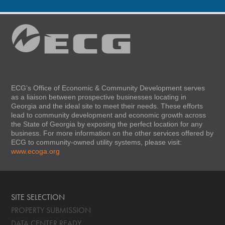
ECG’s Office of Economic & Community Development serves
as a liaison between prospective businesses locating in
Georgia and the ideal site to meet their needs. These efforts
lead to community development and economic growth across
the State of Georgia by exposing the perfect location for any
business. For more information on the other services offered by
ECG to community-owned utility systems, please visit:
www.ecoga.org
SITE SELECTION
PROPERTY SUBMISSION
DATA CENTER READY