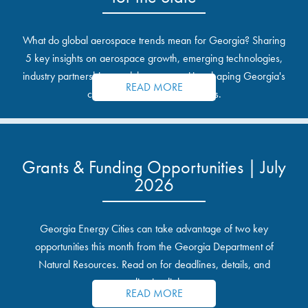
What do global aerospace trends mean for Georgia? Sharing
5 key insights on aerospace growth, emerging technologies,
industry partnerships, and the opportunities shaping Georgia's
READ MORE
communities and industrial sites.
Grants & Funding Opportunities | July
2026
Georgia Energy Cities can take advantage of two key
opportunities this month from the Georgia Department of
Natural Resources. Read on for deadlines, details, and
application links.
READ MORE