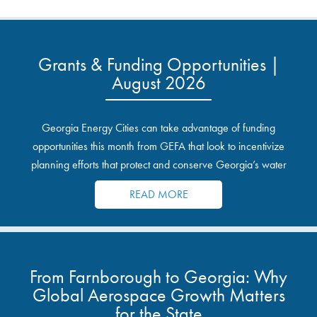
Grants & Funding Opportunities |
August 2026
Georgia Energy Cities can take advantage of funding
opportunities this month from GEFA that look to incentivize
planning efforts that protect and conserve Georgia’s water
resources.
READ MORE
From Farnborough to Georgia: Why
Global Aerospace Growth Matters
for the State