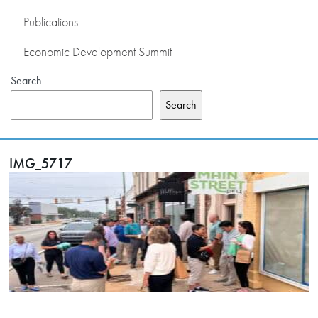
Publications
Economic Development Summit
Search
Search
IMG_5717