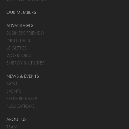
OUR MEMBERS
ADVANTAGES
BUSINESS FRIENDLY
INCENTIVES
LOGISTICS
WORKFORCE
ENERGY & UTILITIES
NEWS & EVENTS
BLOG
EVENTS
PRESS RELEASES
PUBLICATIONS
ABOUT US
TEAM