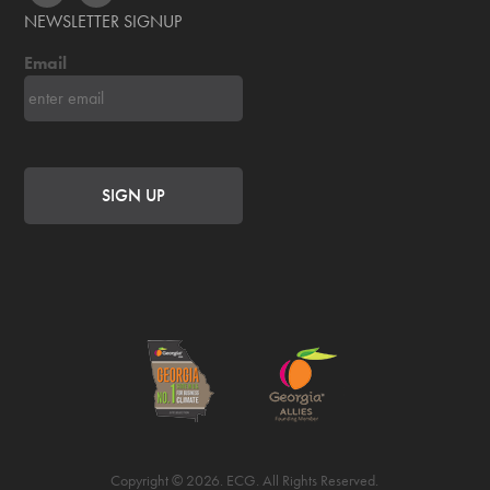
NEWSLETTER SIGNUP
Email
Copyright © 2026. ECG. All Rights Reserved.