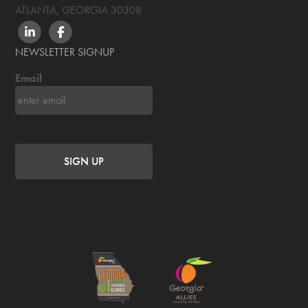
ATLANTA, GEORGIA
30308
LINKEDIN
FACEBOOK
NEWSLETTER SIGNUP
Email