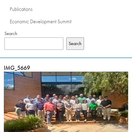
Publications
Economic Development Summit
Search
Search
IMG_5669