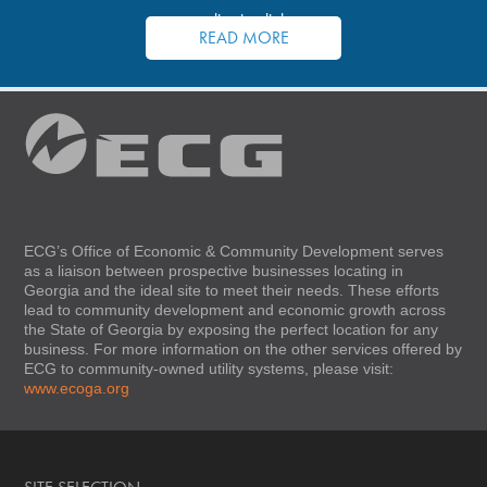
application links.
READ MORE
ECG’s Office of Economic & Community Development serves
as a liaison between prospective businesses locating in
Georgia and the ideal site to meet their needs. These efforts
lead to community development and economic growth across
the State of Georgia by exposing the perfect location for any
business. For more information on the other services offered by
ECG to community-owned utility systems, please visit:
www.ecoga.org