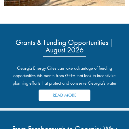
Grants & Funding Opportunities |
August 2026
Georgia Energy Cities can take advantage of funding
opportunities this month from GEFA that look to incentivize
planning efforts that protect and conserve Georgia’s water
resources.
READ MORE
From Farnborough to Georgia: Why