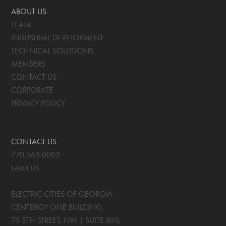
ABOUT US
TEAM
INDUSTRIAL DEVELOPMENT
TECHNICAL SOLUTIONS
MEMBERS
CONTACT US
CORPORATE
PRIVACY POLICY
CONTACT US
770.563.0003
EMAIL US
ELECTRIC CITIES OF GEORGIA
CENTERGY ONE BUILDING,
75 5TH STREET, NW | SUITE 850
,