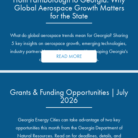
Global Aerospace Growth Matters
for the State
What do global aerospace trends mean for Georgia? Sharing
5 key insights on aerospace growth, emerging technologies,
industry partnerships, and the opportunities shaping Georgia's
READ MORE
communities and industrial sites.
Grants & Funding Opportunities | July
2026
Georgia Energy Cities can take advantage of two key
opportunities this month from the Georgia Department of
Natural Resources. Read on for deadlines, details, and