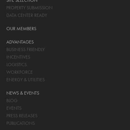
SITE SELECTION
PROPERTY SUBMISSION
DATA CENTER READY
OUR MEMBERS
ADVANTAGES
BUSINESS FRIENDLY
INCENTIVES
LOGISTICS
WORKFORCE
ENERGY & UTILITIES
NEWS & EVENTS
BLOG
EVENTS
PRESS RELEASES
PUBLICATIONS