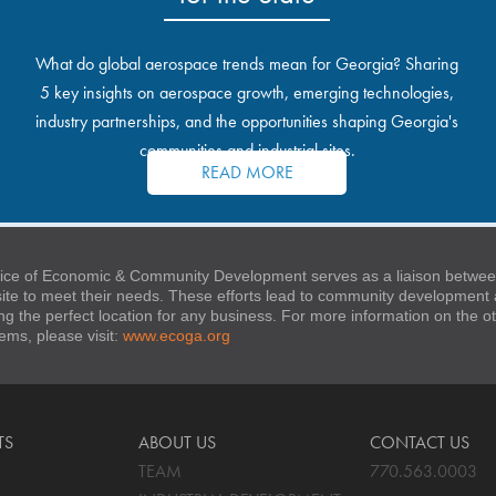
What do global aerospace trends mean for Georgia? Sharing
5 key insights on aerospace growth, emerging technologies,
industry partnerships, and the opportunities shaping Georgia's
communities and industrial sites.
READ MORE
ice of Economic & Community Development serves as a liaison between
 site to meet their needs. These efforts lead to community developmen
ng the perfect location for any business. For more information on the
stems, please visit:
www.ecoga.org
TS
ABOUT US
CONTACT US
TEAM
770.563.0003