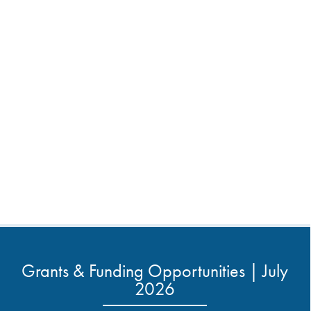
Grants & Funding Opportunities | July
2026