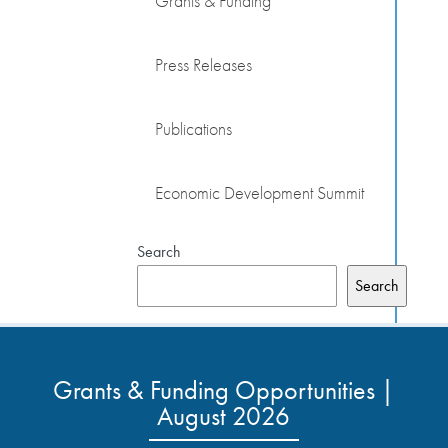
Grants & Funding
Press Releases
Publications
Economic Development Summit
Search
Search
Grants & Funding Opportunities |
August 2026