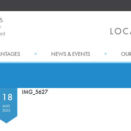
ANTAGES
NEWS & EVENTS
OUR
IMG_5627
18
AUG
2025