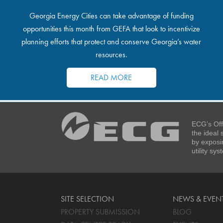
Georgia Energy Cities can take advantage of funding
opportunities this month from GEFA that look to incentivize
planning efforts that protect and conserve Georgia’s water
resources.
READ MORE
ECG’s Off
the ideal
by exposi
utility sy
SITE SELECTION
NEWS & EVEN
PROPERTY SUBMISSION
BLOG