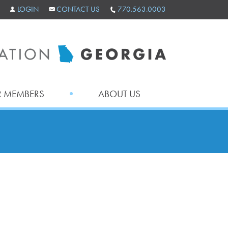
LOGIN
CONTACT US
770.563.0003
 MEMBERS
ABOUT US