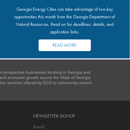
Georgia Energy Cities can take advantage of two key
opportunities this month from the Georgia Department of
Natural Resources. Read on for deadlines, details, and
application links.
READ MORE
 prospective businesses locating in Georgia and
t and economic growth across the State of Georgia
 other services offered by ECG to community-owned
NEWSLETTER SIGNUP
Email