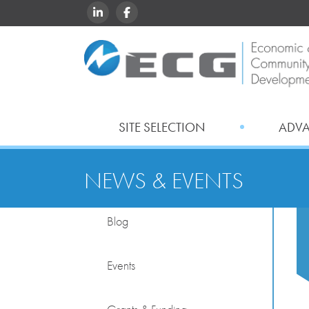
LINKEDIN
FACEBOOK
SITE SELECTION
ADV
NEWS & EVENTS
Blog
Events