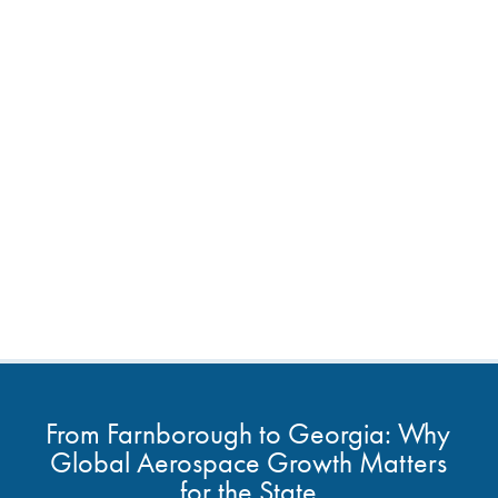
From Farnborough to Georgia: Why
Global Aerospace Growth Matters
for the State