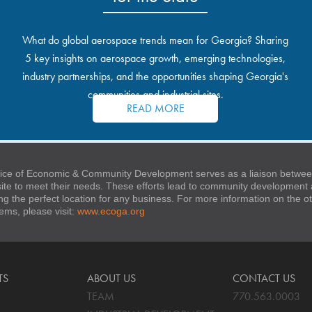
What do global aerospace trends mean for Georgia? Sharing
5 key insights on aerospace growth, emerging technologies,
industry partnerships, and the opportunities shaping Georgia's
communities and industrial sites.
READ MORE
ice of Economic & Community Development serves as a liaison between
 site to meet their needs. These efforts lead to community developmen
ng the perfect location for any business. For more information on the
stems, please visit:
www.ecoga.org
TS
ABOUT US
CONTACT US
TEAM
770.563.0003