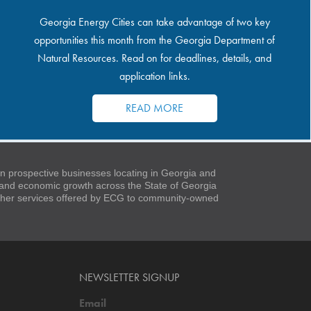
Georgia Energy Cities can take advantage of two key
opportunities this month from the Georgia Department of
Natural Resources. Read on for deadlines, details, and
application links.
READ MORE
 prospective businesses locating in Georgia and
t and economic growth across the State of Georgia
 other services offered by ECG to community-owned
NEWSLETTER SIGNUP
Email