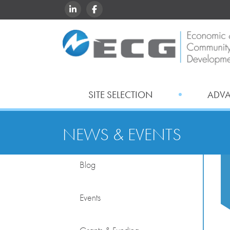
LINKEDIN
FACEBOOK
SITE SELECTION
ADV
NEWS & EVENTS
Blog
Events