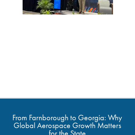
From Farnborough to Georgia: Why
Global Aerospace Growth Matters
for the State