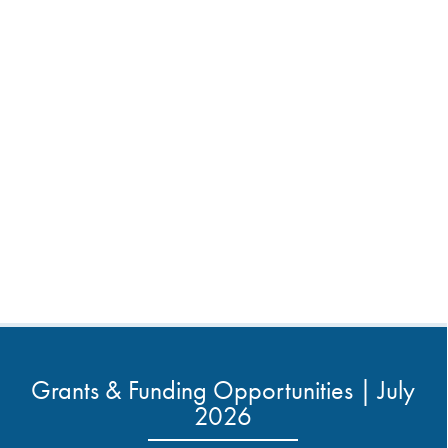
Grants & Funding Opportunities | July
2026