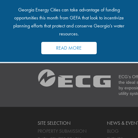
Georgia Energy Cities can take advantage of funding
opportunities this month from GEFA that look to incentivize
planning efforts that protect and conserve Georgia’s water
resources.
READ MORE
ECG’s Off
the ideal
by exposi
utility sy
SITE SELECTION
NEWS & EVEN
PROPERTY SUBMISSION
BLOG