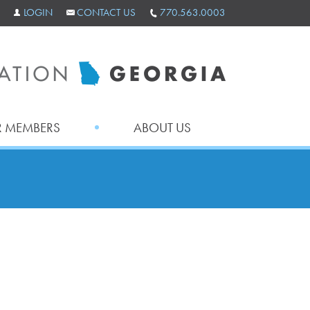
LOGIN
CONTACT US
770.563.0003
 MEMBERS
ABOUT US