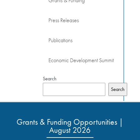
Grants & Funding
Press Releases
Publications
Economic Development Summit
Search
Search
Grants & Funding Opportunities |
August 2026