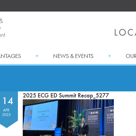
ANTAGES
NEWS & EVENTS
OUR
2025 ECG ED Summit Recap_5277
14
APR
2025