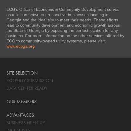
ECG’s Office of Economic & Community Development serves
as a liaison between prospective businesses locating in
Georgia and the ideal site to meet their needs. These efforts
lead to community development and economic growth across
the State of Georgia by exposing the perfect location for any
business. For more information on the other services offered by
ECG to community-owned utility systems, please visit:
www.ecoga.org
SITE SELECTION
PROPERTY SUBMISSION
DATA CENTER READY
OUR MEMBERS
ADVANTAGES
BUSINESS FRIENDLY
INCENTIVES