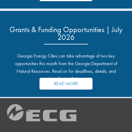
Grants & Funding Opportunities | July
2026
Georgia Energy Cities can take advantage of two key
opportunities this month from the Georgia Department of
Natural Resources. Read on for deadlines, details, and
application links.
READ MORE