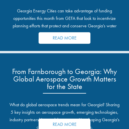
Georgia Energy Cities can take advantage of funding
opportunities this month from GEFA that look to incentivize
planning efforts that protect and conserve Georgia’s water
resources.
READ MORE
From Farnborough to Georgia: Why
Global Aerospace Growth Matters
for the State
What do global aerospace trends mean for Georgia? Sharing
5 key insights on aerospace growth, emerging technologies,
industry partnerships, and the opportunities shaping Georgia's
READ MORE
communities and industrial sites.