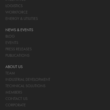
LOGISTICS
WORKFORCE
ENERGY & UTILITIES
NEWS & EVENTS
BLOG
EVENTS
PRESS RELEASES
PUBLICATIONS
ABOUT US
TEAM
INDUSTRIAL DEVELOPMENT
TECHNICAL SOLUTIONS
MEMBERS
CONTACT US
CORPORATE