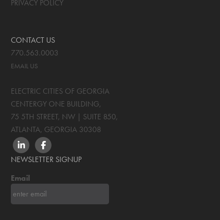
PRIVACY POLICY
CONTACT US
770.563.0003
EMAIL US
ELECTRIC CITIES OF GEORGIA
CENTERGY ONE BUILDING,
75 5TH STREET, NW | SUITE 850
,
ATLANTA, GEORGIA
30308
LINKEDIN
FACEBOOK
NEWSLETTER SIGNUP
Email