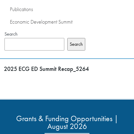
Publications
Economic Development Summit
Search
Search
2025 ECG ED Summit Recap_5264
Grants & Funding Opportunities |
August 2026