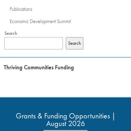
Publications
Economic Development Summit
Search
Search
Thriving Communities Funding
Grants & Funding Opportunities |
August 2026