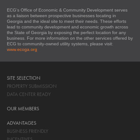
ECG’s Office of Economic & Community Development serves
as a liaison between prospective businesses locating in
Georgia and the ideal site to meet their needs. These efforts
lead to community development and economic growth across
the State of Georgia by exposing the perfect location for any
business. For more information on the other services offered by
ECG to community-owned utility systems, please visit:
www.ecoga.org
SITE SELECTION
PROPERTY SUBMISSION
DATA CENTER READY
OUR MEMBERS
ADVANTAGES
BUSINESS FRIENDLY
INCENTIVES