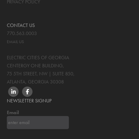
PRIVACY POLICY
CONTACT US
770.563.0003
EMAIL US
ELECTRIC CITIES OF GEORGIA
CENTERGY ONE BUILDING,
75 5TH STREET, NW | SUITE 850
,
ATLANTA, GEORGIA
30308
LINKEDIN
FACEBOOK
NEWSLETTER SIGNUP
Email