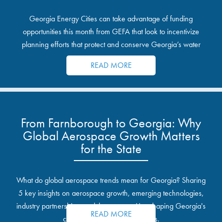
Georgia Energy Cities can take advantage of funding
opportunities this month from GEFA that look to incentivize
planning efforts that protect and conserve Georgia’s water
resources.
READ MORE
From Farnborough to Georgia: Why
Global Aerospace Growth Matters
for the State
What do global aerospace trends mean for Georgia? Sharing
5 key insights on aerospace growth, emerging technologies,
industry partnerships, and the opportunities shaping Georgia's
READ MORE
communities and industrial sites.