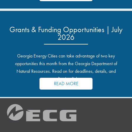
Grants & Funding Opportunities | July
2026
Georgia Energy Cities can take advantage of two key
opportunities this month from the Georgia Department of
Natural Resources. Read on for deadlines, details, and
application links.
READ MORE