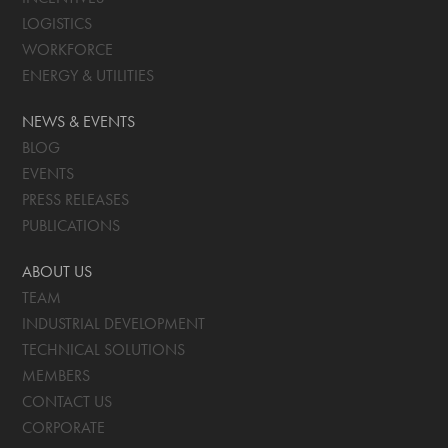
LOGISTICS
WORKFORCE
ENERGY & UTILITIES
NEWS & EVENTS
BLOG
EVENTS
PRESS RELEASES
PUBLICATIONS
ABOUT US
TEAM
INDUSTRIAL DEVELOPMENT
TECHNICAL SOLUTIONS
MEMBERS
CONTACT US
CORPORATE