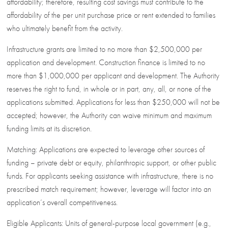
affordability; therefore, resulting cost savings must contribute to the
affordability of the per unit purchase price or rent extended to families
who ultimately benefit from the activity.
Infrastructure grants are limited to no more than $2,500,000 per
application and development. Construction finance is limited to no
more than $1,000,000 per applicant and development. The Authority
reserves the right to fund, in whole or in part, any, all, or none of the
applications submitted. Applications for less than $250,000 will not be
accepted; however, the Authority can waive minimum and maximum
funding limits at its discretion.
Matching: Applications are expected to leverage other sources of
funding – private debt or equity, philanthropic support, or other public
funds. For applicants seeking assistance with infrastructure, there is no
prescribed match requirement; however, leverage will factor into an
application’s overall competitiveness.
Eligible Applicants: Units of general-purpose local government (e.g.,