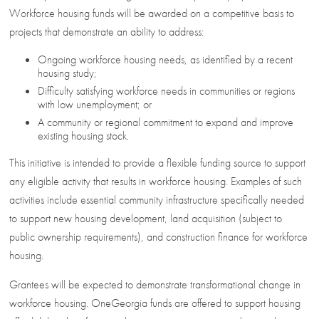
Workforce housing funds will be awarded on a competitive basis to
projects that demonstrate an ability to address:
Ongoing workforce housing needs, as identified by a recent
housing study;
Difficulty satisfying workforce needs in communities or regions
with low unemployment; or
A community or regional commitment to expand and improve
existing housing stock.
This initiative is intended to provide a flexible funding source to support
any eligible activity that results in workforce housing. Examples of such
activities include essential community infrastructure specifically needed
to support new housing development, land acquisition (subject to
public ownership requirements), and construction finance for workforce
housing.
Grantees will be expected to demonstrate transformational change in
workforce housing. OneGeorgia funds are offered to support housing