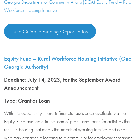
Georgia Department of Community Affairs (DCA) Equity Fund – Rural
Workforce Housing Initiative
.
June Guide to Funding Opportunities
Equity Fund – Rural Workforce Housing Initiative (One
Georgia Authority)
Deadline: July 14, 2023, for the September Award
Announcement
Type: Grant or Loan
With this opportunity, there is financial assistance available via the
Equity Fund available in the form of grants and loans for activities that
result in housing that meets the needs of working families and others
who may consider relocating to a community for employment reasons.