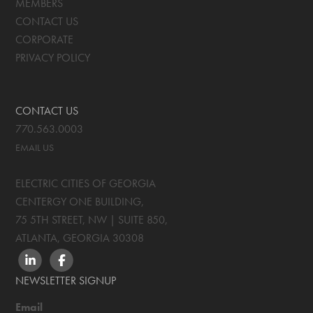
MEMBERS
CONTACT US
CORPORATE
PRIVACY POLICY
CONTACT US
770.563.0003
EMAIL US
ELECTRIC CITIES OF GEORGIA
CENTERGY ONE BUILDING,
75 5TH STREET, NW | SUITE 850
,
ATLANTA, GEORGIA
30308
LINKEDIN
FACEBOOK
NEWSLETTER SIGNUP
Email