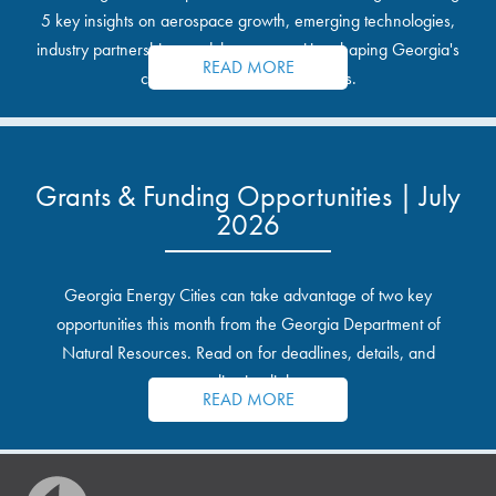
5 key insights on aerospace growth, emerging technologies,
industry partnerships, and the opportunities shaping Georgia's
READ MORE
communities and industrial sites.
Grants & Funding Opportunities | July
2026
Georgia Energy Cities can take advantage of two key
opportunities this month from the Georgia Department of
Natural Resources. Read on for deadlines, details, and
application links.
READ MORE