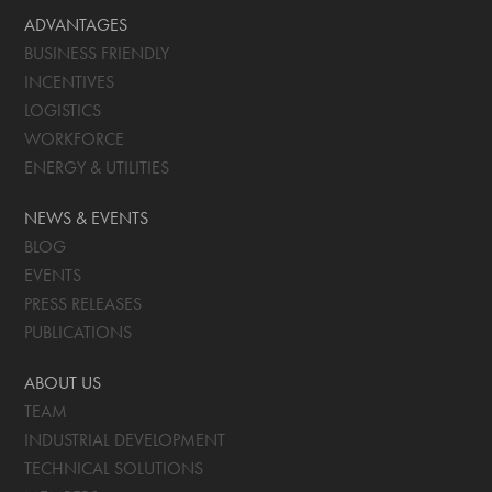
ADVANTAGES
BUSINESS FRIENDLY
INCENTIVES
LOGISTICS
WORKFORCE
ENERGY & UTILITIES
NEWS & EVENTS
BLOG
EVENTS
PRESS RELEASES
PUBLICATIONS
ABOUT US
TEAM
INDUSTRIAL DEVELOPMENT
TECHNICAL SOLUTIONS