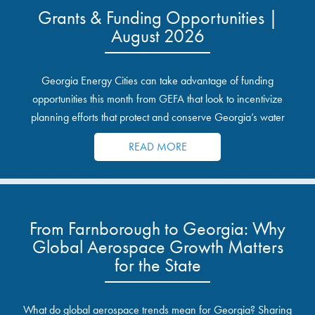
Grants & Funding Opportunities |
August 2026
Georgia Energy Cities can take advantage of funding
opportunities this month from GEFA that look to incentivize
planning efforts that protect and conserve Georgia’s water
resources.
READ MORE
From Farnborough to Georgia: Why
Global Aerospace Growth Matters
for the State
What do global aerospace trends mean for Georgia? Sharing