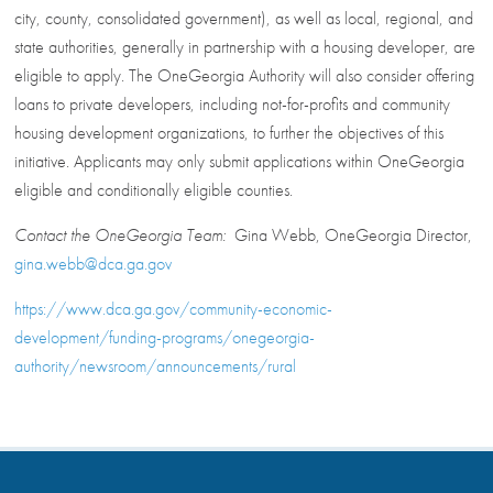
city, county, consolidated government), as well as local, regional, and
state authorities, generally in partnership with a housing developer, are
eligible to apply. The OneGeorgia Authority will also consider offering
loans to private developers, including not-for-profits and community
housing development organizations, to further the objectives of this
initiative. Applicants may only submit applications within OneGeorgia
eligible and conditionally eligible counties.
Contact the OneGeorgia Team:
Gina Webb, OneGeorgia Director,
gina.webb@dca.ga.gov
https://www.dca.ga.gov/community-economic-
development/funding-programs/onegeorgia-
authority/newsroom/announcements/rural