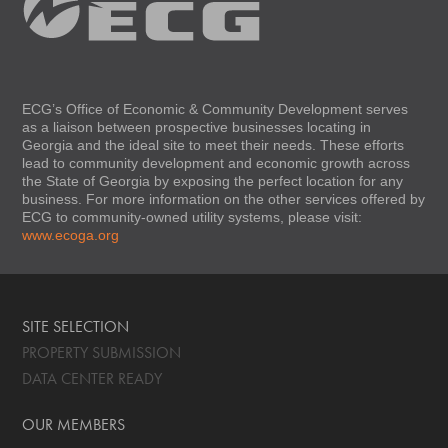
ECG’s Office of Economic & Community Development serves
as a liaison between prospective businesses locating in
Georgia and the ideal site to meet their needs. These efforts
lead to community development and economic growth across
the State of Georgia by exposing the perfect location for any
business. For more information on the other services offered by
ECG to community-owned utility systems, please visit:
www.ecoga.org
SITE SELECTION
PROPERTY SUBMISSION
DATA CENTER READY
OUR MEMBERS