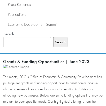
Press Releases
Publications
Economic Development Summit
Search
Search
Grants & Funding Opportunities | June 2023
This month, ECG’s Office of Economic & Community Development has
put together grants and funding opportunities to assist communities in
obtaining essential resources for advancing existing industries and
attracting new businesses. Below are some funding options that may be
relevant to your specific needs. Our highlighted offering is from the