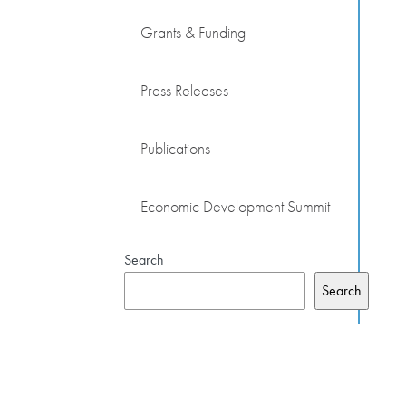
Grants & Funding
Press Releases
Publications
Economic Development Summit
Search
Search