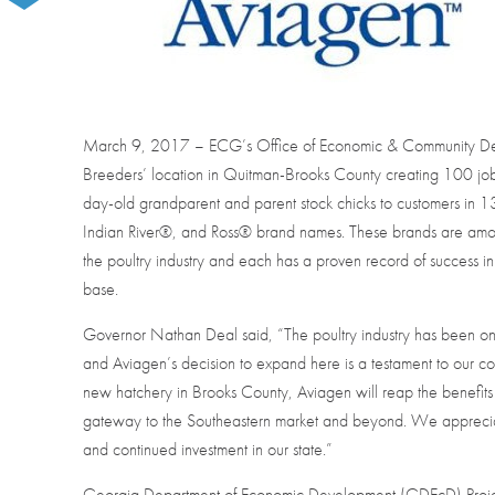
March 9, 2017 – ECG’s Office of Economic & Community Dev
Breeders’ location in Quitman-Brooks County creating 100 jobs
day-old grandparent and parent stock chicks to customers in 
Indian River®, and Ross® brand names. These brands are amo
the poultry industry and each has a proven record of success in
base.
Governor Nathan Deal said, “The poultry industry has been on
and Aviagen’s decision to expand here is a testament to our c
new hatchery in Brooks County, Aviagen will reap the benefits 
gateway to the Southeastern market and beyond. We apprecia
and continued investment in our state.”
Georgia Department of Economic Development (GDEcD) Proje