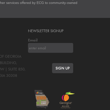
 other services offered by ECG to community-owned
NEWSLETTER SIGNUP
Email
S OF GEORGIA
BUILDING,
NW | SUITE 850
,
GIA
30308
OK