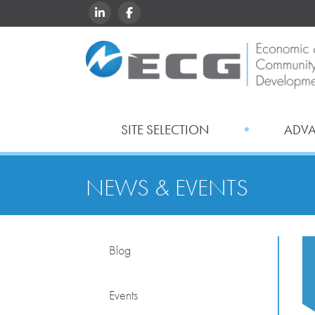
LINKEDIN
FACEBOOK
SITE SELECTION
ADV
NEWS & EVENTS
Blog
Events