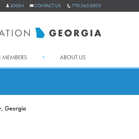
LOGIN
CONTACT US
770.563.0003
 MEMBERS
ABOUT US
ty, Georgia