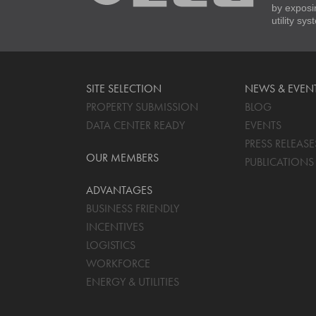
by exposi
utility sy
SITE SELECTION
NEWS & EVEN
PROPERTY SUBMISSION
BLOG
DATA CENTER READY
EVENTS
PRESS RELEASE
OUR MEMBERS
PUBLICATIONS
ADVANTAGES
BUSINESS FRIENDLY
INCENTIVES
LOGISTICS
WORKFORCE
ENERGY & UTILITIES