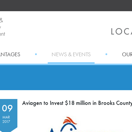
ANTAGES
NEWS & EVENTS
OUR
Aviagen to Invest $18 million in Brooks Coun
09
MAR
2017