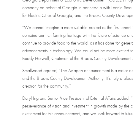
company on behalf of Georgia in partnership with Lonnie Sma
for Electric Cities of Georgia, and the Brooks County Developm
“We cannot imagine a more suitable project as the first tenant 
combine our rich farming heritage with the future of science a
continue to provide food to the world, as it has done for gene
advancements in technology. We could not be more excited to
Buddy Holwell, Chairman of the Brooks County Development A
Smallwood agreed, “The Aviagen announcement is a major ec
and the Brooks County Development Authority. It’s truly a pleas
creation for the community.”
Daryl Ingram, Senior Vice President of External Affairs added, 
perseverance of vision and investment in growth made by the
excitement for this announcement, and we look forward to future