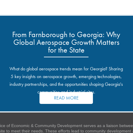
From Farnborough to Georgia: Why
Global Aerospace Growth Matters
for the State
What do global aerospace trends mean for Georgia? Sharing
5 key insights on aerospace growth, emerging technologies,
industry partnerships, and the opportunities shaping Georgia's
communities and industrial sites.
READ MORE
ice of Economic & Community Development serves as a liaison between
 site to meet their needs. These efforts lead to community developmen