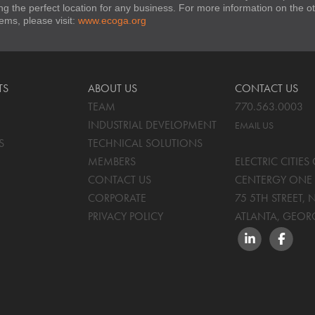
ng the perfect location for any business. For more information on the
stems, please visit:
www.ecoga.org
TS
ABOUT US
CONTACT US
TEAM
770.563.0003
INDUSTRIAL DEVELOPMENT
EMAIL US
S
TECHNICAL SOLUTIONS
MEMBERS
ELECTRIC CITIE
CONTACT US
CENTERGY ONE 
CORPORATE
75 5TH STREET, 
PRIVACY POLICY
ATLANTA, GEOR
LINKEDIN
FACEBO