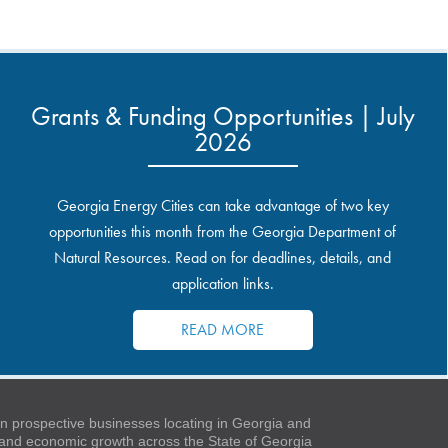
Grants & Funding Opportunities | July
2026
Georgia Energy Cities can take advantage of two key
opportunities this month from the Georgia Department of
Natural Resources. Read on for deadlines, details, and
application links.
READ MORE
 prospective businesses locating in Georgia and
t and economic growth across the State of Georgia