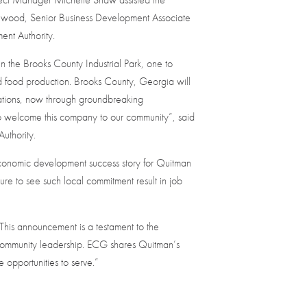
llwood, Senior Business Development Associate
ent Authority.
in the Brooks County Industrial Park, one to
nd food production. Brooks County, Georgia will
rations, now through groundbreaking
 welcome this company to our community”, said
uthority.
onomic development success story for Quitman
ure to see such local commitment result in job
“This announcement is a testament to the
 community leadership. ECG shares Quitman’s
 opportunities to serve.”