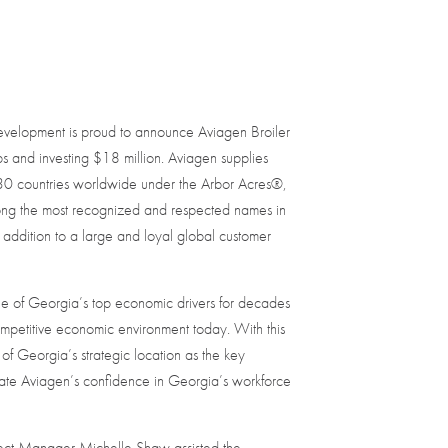
elopment is proud to announce Aviagen Broiler
 and investing $18 million. Aviagen supplies
130 countries worldwide under the Arbor Acres®,
ng the most recognized and respected names in
 addition to a large and loyal global customer
e of Georgia’s top economic drivers for decades
ompetitive economic environment today. With this
of Georgia’s strategic location as the key
te Aviagen’s confidence in Georgia’s workforce
ct Manager Michelle Shaw assisted the