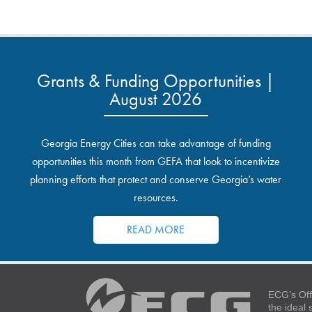
Grants & Funding Opportunities |
August 2026
Georgia Energy Cities can take advantage of funding
opportunities this month from GEFA that look to incentivize
planning efforts that protect and conserve Georgia’s water
resources.
READ MORE
ECG’s Off
the ideal