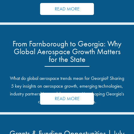
resources.
READ MORE
From Farnborough to Georgia: Why
Global Aerospace Growth Matters
for the State
What do global aerospace trends mean for Georgia? Sharing
5 key insights on aerospace growth, emerging technologies,
industry partnerships, and the opportunities shaping Georgia's
READ MORE
communities and industrial sites.
Grants & Funding Opportunities | July