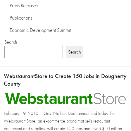
Press Releases
Publications
Economic Development Summit
Search
Search
WebstaurantStore to Create 150 Jobs in Dougherty
County
February 19, 2015 – Gov. Nathan Deal announced today that
WebstaurantStore, an e-commerce brand that sells restaurant
equipment and supplies, will create 150 jobs and invest $10 million