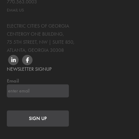
770.563.0003
EMAIL US
ELECTRIC CITIES OF GEORGIA
CENTERGY ONE BUILDING,
75 5TH STREET, NW | SUITE 850
,
ATLANTA, GEORGIA
30308
LINKEDIN
FACEBOOK
NEWSLETTER SIGNUP
Email