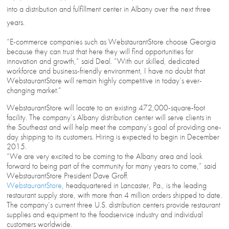
into a distribution and fulfillment center in Albany over the next three
years.
“E-commerce companies such as WebstaurantStore choose Georgia
because they can trust that here they will find opportunities for
innovation and growth,” said Deal. “With our skilled, dedicated
workforce and business-friendly environment, I have no doubt that
WebstaurantStore will remain highly competitive in today’s ever-
changing market.”
WebstaurantStore will locate to an existing 472,000-square-foot
facility. The company’s Albany distribution center will serve clients in
the Southeast and will help meet the company’s goal of providing one-
day shipping to its customers. Hiring is expected to begin in December
2015.
“We are very excited to be coming to the Albany area and look
forward to being part of the community for many years to come,” said
WebstaurantStore President Dave Groff.
WebstaurantStore
, headquartered in Lancaster, Pa., is the leading
restaurant supply store, with more than 4 million orders shipped to date.
The company’s current three U.S. distribution centers provide restaurant
supplies and equipment to the foodservice industry and individual
customers worldwide.