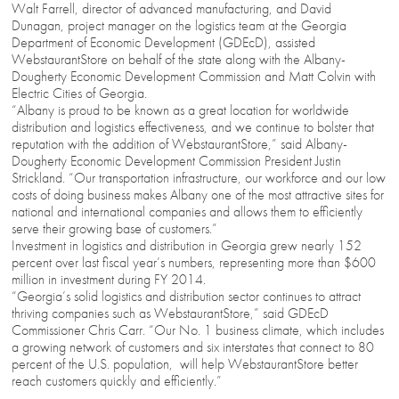
Walt Farrell, director of advanced manufacturing, and David
Dunagan, project manager on the logistics team at the Georgia
Department of Economic Development (GDEcD), assisted
WebstaurantStore on behalf of the state along with the Albany-
Dougherty Economic Development Commission and Matt Colvin with
Electric Cities of Georgia.
“Albany is proud to be known as a great location for worldwide
distribution and logistics effectiveness, and we continue to bolster that
reputation with the addition of WebstaurantStore,” said Albany-
Dougherty Economic Development Commission President Justin
Strickland. “Our transportation infrastructure, our workforce and our low
costs of doing business makes Albany one of the most attractive sites for
national and international companies and allows them to efficiently
serve their growing base of customers.”
Investment in logistics and distribution in Georgia grew nearly 152
percent over last fiscal year’s numbers, representing more than $600
million in investment during FY 2014.
“Georgia’s solid logistics and distribution sector continues to attract
thriving companies such as WebstaurantStore,” said GDEcD
Commissioner Chris Carr. “Our No. 1 business climate, which includes
a growing network of customers and six interstates that connect to 80
percent of the U.S. population, will help WebstaurantStore better
reach customers quickly and efficiently.”