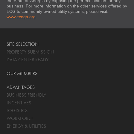
the State of Georgia by exposing the perfect location for any
business. For more information on the other services offered by
ECG to community-owned utility systems, please visit:
www.ecoga.org
SITE SELECTION
PROPERTY SUBMISSION
DATA CENTER READY
OUR MEMBERS
ADVANTAGES
BUSINESS FRIENDLY
INCENTIVES
LOGISTICS
WORKFORCE
ENERGY & UTILITIES