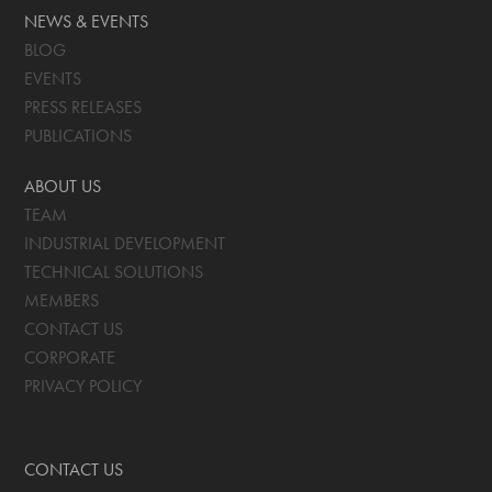
NEWS & EVENTS
BLOG
EVENTS
PRESS RELEASES
PUBLICATIONS
ABOUT US
TEAM
INDUSTRIAL DEVELOPMENT
TECHNICAL SOLUTIONS
MEMBERS
CONTACT US
CORPORATE
PRIVACY POLICY
CONTACT US