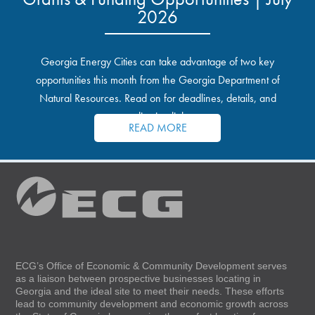
2026
Georgia Energy Cities can take advantage of two key
opportunities this month from the Georgia Department of
Natural Resources. Read on for deadlines, details, and
application links.
READ MORE
ECG’s Office of Economic & Community Development serves
as a liaison between prospective businesses locating in
Georgia and the ideal site to meet their needs. These efforts
lead to community development and economic growth across