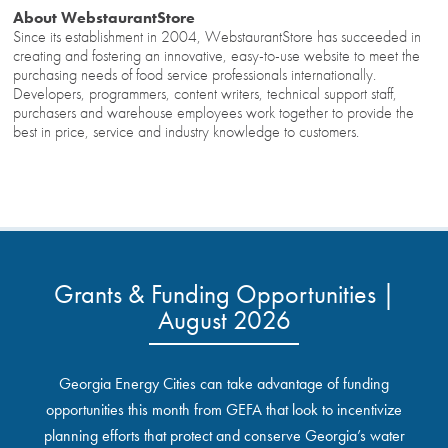
About WebstaurantStore
Since its establishment in 2004, WebstaurantStore has succeeded in
creating and fostering an innovative, easy-to-use website to meet the
purchasing needs of food service professionals internationally.
Developers, programmers, content writers, technical support staff,
purchasers and warehouse employees work together to provide the
best in price, service and industry knowledge to customers.
Grants & Funding Opportunities |
August 2026
Georgia Energy Cities can take advantage of funding
opportunities this month from GEFA that look to incentivize
planning efforts that protect and conserve Georgia’s water