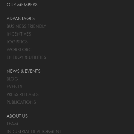
OUR MEMBERS
ADVANTAGES
BUSINESS FRIENDLY
INCENTIVES
LOGISTICS
WORKFORCE
ENERGY & UTILITIES
NEWS & EVENTS
BLOG
EVENTS
PRESS RELEASES
PUBLICATIONS
ABOUT US
TEAM
INDUSTRIAL DEVELOPMENT