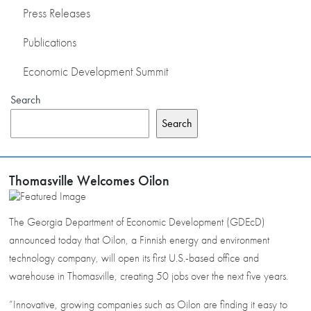
Press Releases
Publications
Economic Development Summit
Search
Search
Thomasville Welcomes Oilon
The Georgia Department of Economic Development (GDEcD)
announced today that Oilon, a Finnish energy and environment
technology company, will open its first U.S.-based office and
warehouse in Thomasville, creating 50 jobs over the next five years.
“Innovative, growing companies such as Oilon are finding it easy to