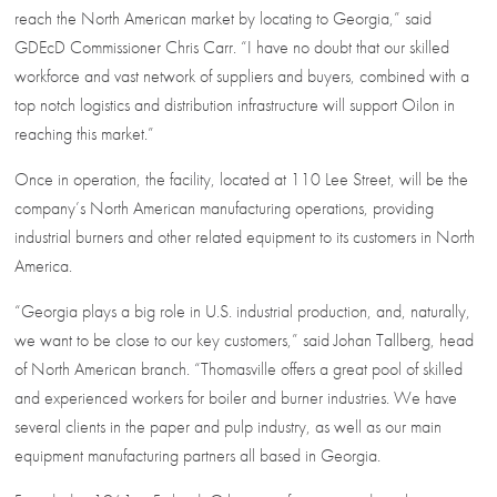
reach the North American market by locating to Georgia,” said
GDEcD Commissioner Chris Carr. “I have no doubt that our skilled
workforce and vast network of suppliers and buyers, combined with a
top notch logistics and distribution infrastructure will support Oilon in
reaching this market.”
Once in operation, the facility, located at 110 Lee Street, will be the
company’s North American manufacturing operations, providing
industrial burners and other related equipment to its customers in North
America.
“Georgia plays a big role in U.S. industrial production, and, naturally,
we want to be close to our key customers,” said Johan Tallberg, head
of North American branch. “Thomasville offers a great pool of skilled
and experienced workers for boiler and burner industries. We have
several clients in the paper and pulp industry, as well as our main
equipment manufacturing partners all based in Georgia.