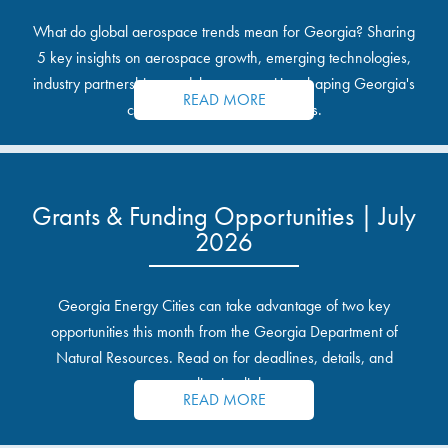
What do global aerospace trends mean for Georgia? Sharing
5 key insights on aerospace growth, emerging technologies,
industry partnerships, and the opportunities shaping Georgia's
READ MORE
communities and industrial sites.
Grants & Funding Opportunities | July
2026
Georgia Energy Cities can take advantage of two key
opportunities this month from the Georgia Department of
Natural Resources. Read on for deadlines, details, and
application links.
READ MORE