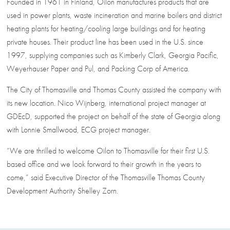
Founded in 1961 in Finland, Oilon manufactures products that are
used in power plants, waste incineration and marine boilers and district
heating plants for heating/cooling large buildings and for heating
private houses. Their product line has been used in the U.S. since
1997, supplying companies such as Kimberly Clark, Georgia Pacific,
Weyerhauser Paper and Pul, and Packing Corp of America.
The City of Thomasville and Thomas County assisted the company with
its new location. Nico Wijnberg, international project manager at
GDEcD, supported the project on behalf of the state of Georgia along
with Lonnie Smallwood, ECG project manager.
“We are thrilled to welcome Oilon to Thomasville for their first U.S.
based office and we look forward to their growth in the years to
come,” said Executive Director of the Thomasville Thomas County
Development Authority Shelley Zorn.