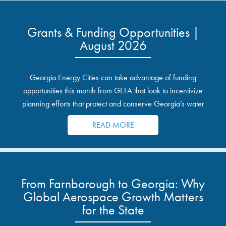
Grants & Funding Opportunities |
August 2026
Georgia Energy Cities can take advantage of funding
opportunities this month from GEFA that look to incentivize
planning efforts that protect and conserve Georgia’s water
resources.
READ MORE
From Farnborough to Georgia: Why
Global Aerospace Growth Matters
for the State