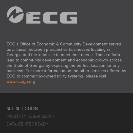
ECG’s Office of Economic & Community Development serves
as a liaison between prospective businesses locating in
Georgia and the ideal site to meet their needs. These efforts
lead to community development and economic growth across
the State of Georgia by exposing the perfect location for any
business. For more information on the other services offered by
ECG to community-owned utility systems, please visit:
www.ecoga.org
SITE SELECTION
PROPERTY SUBMISSION
DATA CENTER READY