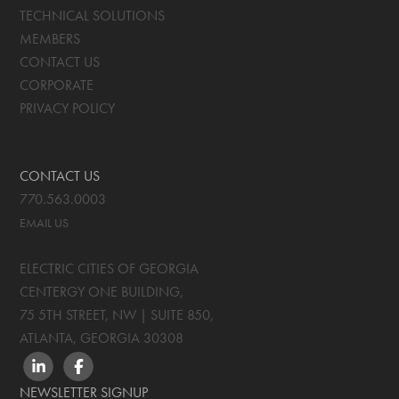
TECHNICAL SOLUTIONS
MEMBERS
CONTACT US
CORPORATE
PRIVACY POLICY
CONTACT US
770.563.0003
EMAIL US
ELECTRIC CITIES OF GEORGIA
CENTERGY ONE BUILDING,
75 5TH STREET, NW | SUITE 850
,
ATLANTA, GEORGIA
30308
LINKEDIN
FACEBOOK
NEWSLETTER SIGNUP