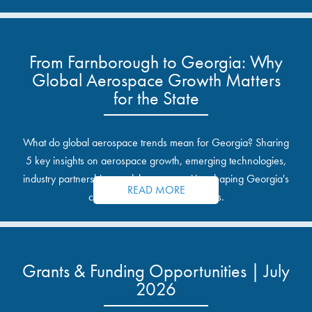
From Farnborough to Georgia: Why
Global Aerospace Growth Matters
for the State
What do global aerospace trends mean for Georgia? Sharing
5 key insights on aerospace growth, emerging technologies,
industry partnerships, and the opportunities shaping Georgia's
READ MORE
communities and industrial sites.
Grants & Funding Opportunities | July
2026