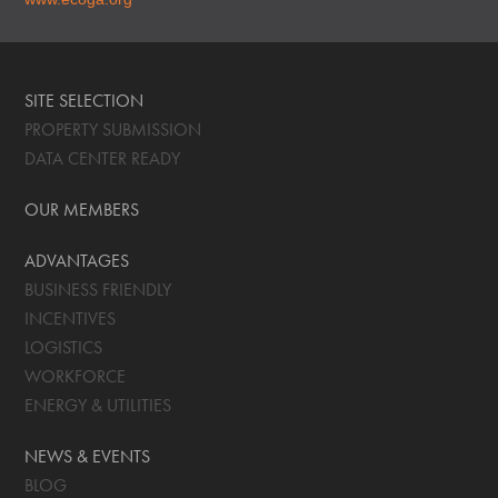
SITE SELECTION
PROPERTY SUBMISSION
DATA CENTER READY
OUR MEMBERS
ADVANTAGES
BUSINESS FRIENDLY
INCENTIVES
LOGISTICS
WORKFORCE
ENERGY & UTILITIES
NEWS & EVENTS
BLOG