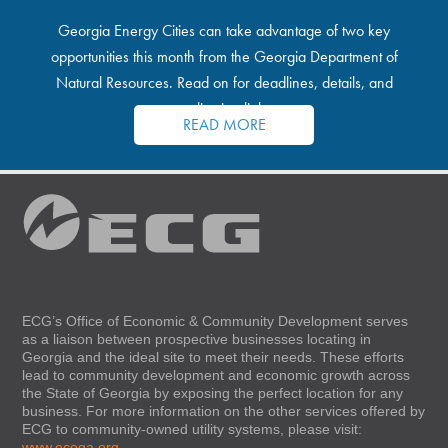
Georgia Energy Cities can take advantage of two key
opportunities this month from the Georgia Department of
Natural Resources. Read on for deadlines, details, and
application links.
READ MORE
ECG’s Office of Economic & Community Development serves
as a liaison between prospective businesses locating in
Georgia and the ideal site to meet their needs. These efforts
lead to community development and economic growth across
the State of Georgia by exposing the perfect location for any
business. For more information on the other services offered by
ECG to community-owned utility systems, please visit:
www.ecoga.org