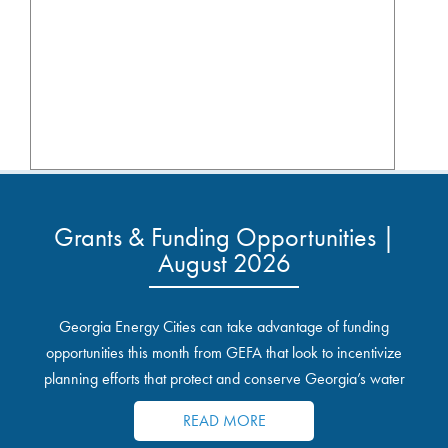
Grants & Funding Opportunities |
August 2026
Georgia Energy Cities can take advantage of funding
opportunities this month from GEFA that look to incentivize
planning efforts that protect and conserve Georgia’s water
resources.
READ MORE