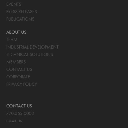
EVENTS
PRESS RELEASES
PUBLICATIONS
ABOUT US
TEAM
INDUSTRIAL DEVELOPMENT
TECHNICAL SOLUTIONS
MEMBERS
CONTACT US
CORPORATE
PRIVACY POLICY
CONTACT US
770.563.0003
EMAIL US