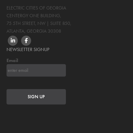
ELECTRIC CITIES OF GEORGIA
CENTERGY ONE BUILDING,
75 5TH STREET, NW | SUITE 850
,
ATLANTA, GEORGIA
30308
LINKEDIN
FACEBOOK
NEWSLETTER SIGNUP
Email