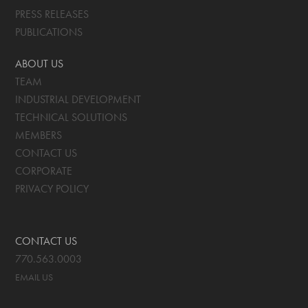
PRESS RELEASES
PUBLICATIONS
ABOUT US
TEAM
INDUSTRIAL DEVELOPMENT
TECHNICAL SOLUTIONS
MEMBERS
CONTACT US
CORPORATE
PRIVACY POLICY
CONTACT US
770.563.0003
EMAIL US