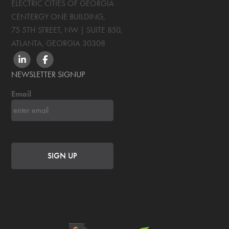
ELECTRIC CITIES OF GEORGIA
CENTERGY ONE BUILDING,
75 5TH STREET, NW | SUITE 850
,
ATLANTA, GEORGIA
30308
LINKEDIN
FACEBOOK
NEWSLETTER SIGNUP
Email