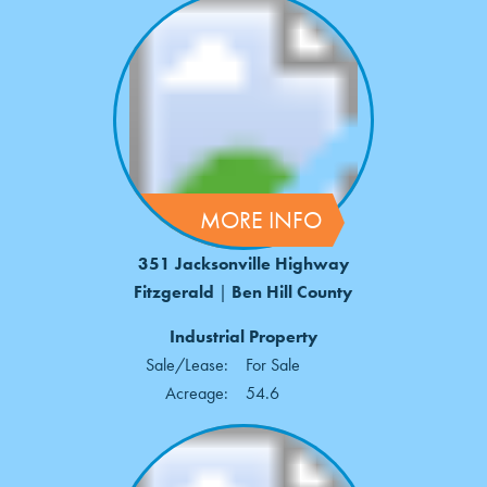
MORE INFO
351 Jacksonville Highway
Fitzgerald
|
Ben Hill County
Industrial Property
Sale/Lease:
For Sale
Acreage:
54.6