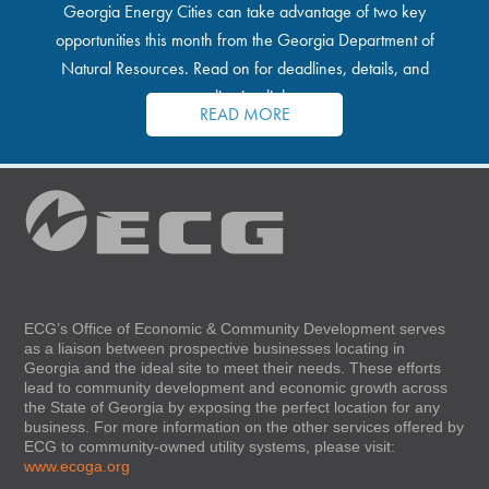
Georgia Energy Cities can take advantage of two key
opportunities this month from the Georgia Department of
Natural Resources. Read on for deadlines, details, and
application links.
READ MORE
ECG’s Office of Economic & Community Development serves
as a liaison between prospective businesses locating in
Georgia and the ideal site to meet their needs. These efforts
lead to community development and economic growth across
the State of Georgia by exposing the perfect location for any
business. For more information on the other services offered by
ECG to community-owned utility systems, please visit:
www.ecoga.org