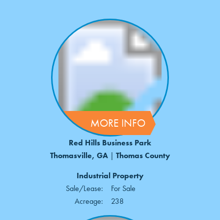
MORE INFO
Red Hills Business Park
Thomasville, GA
|
Thomas County
Industrial Property
Sale/Lease:
For Sale
Acreage:
238