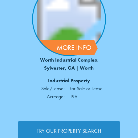
MORE INFO
Worth Industrial Complex
Sylvester, GA
|
Worth
Industrial Property
Sale/Lease:
For Sale or Lease
Acreage:
196
TRY OUR PROPERTY SEARCH