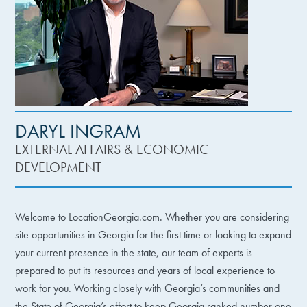
DARYL INGRAM
EXTERNAL AFFAIRS & ECONOMIC
DEVELOPMENT
Welcome to LocationGeorgia.com. Whether you are considering
site opportunities in Georgia for the first time or looking to expand
your current presence in the state, our team of experts is
prepared to put its resources and years of local experience to
work for you. Working closely with Georgia’s communities and
the State of Georgia’s effort to keep Georgia ranked number one