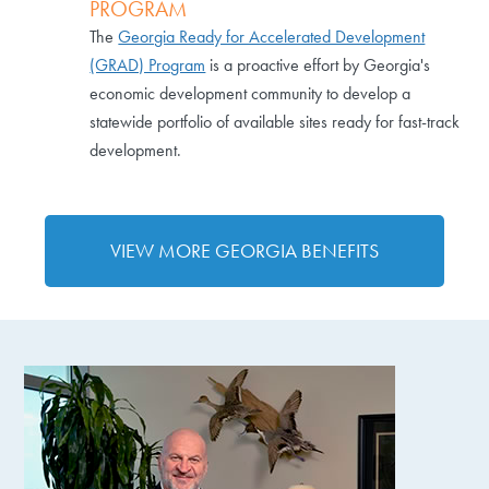
PROGRAM
The
Georgia Ready for Accelerated Development
(GRAD) Program
is a proactive effort by Georgia's
economic development community to develop a
statewide portfolio of available sites ready for fast-track
development.
VIEW MORE GEORGIA BENEFITS