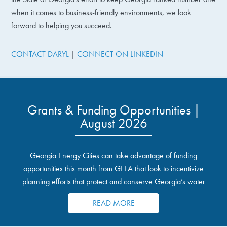
when it comes to business-friendly environments, we look
forward to helping you succeed.
CONTACT DARYL
|
CONNECT ON LINKEDIN
Grants & Funding Opportunities |
August 2026
Georgia Energy Cities can take advantage of funding
opportunities this month from GEFA that look to incentivize
planning efforts that protect and conserve Georgia’s water
resources.
READ MORE