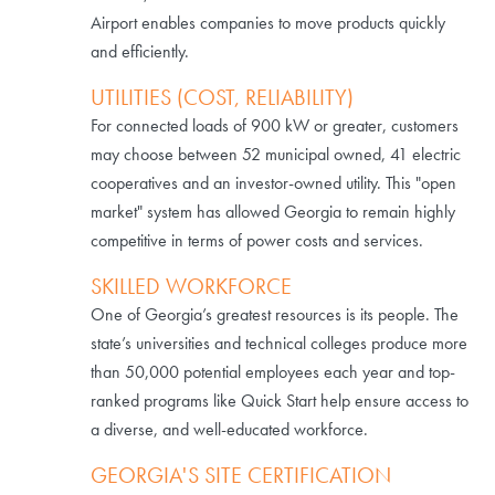
Airport enables companies to move products quickly
and efficiently.
UTILITIES (COST, RELIABILITY)
For connected loads of 900 kW or greater, customers
may choose between 52 municipal owned, 41 electric
cooperatives and an investor-owned utility. This "open
market" system has allowed Georgia to remain highly
competitive in terms of power costs and services.
SKILLED WORKFORCE
One of Georgia’s greatest resources is its people. The
state’s universities and technical colleges produce more
than 50,000 potential employees each year and top-
ranked programs like Quick Start help ensure access to
a diverse, and well-educated workforce.
GEORGIA'S SITE CERTIFICATION