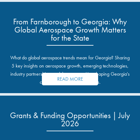
From Farnborough to Georgia: Why
Global Aerospace Growth Matters
for the State
What do global aerospace trends mean for Georgia? Sharing
5 key insights on aerospace growth, emerging technologies,
industry partnerships, and the opportunities shaping Georgia's
READ MORE
communities and industrial sites.
Grants & Funding Opportunities | July
2026