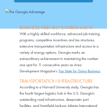
BUSINESS-FRIENDLY ENVIRONMENT
With a highly-skilled workforce, advanced job training
programs, competitive incentives and tax structures,
extensive transportation infrastructure and access to a
variety of energy options, Georgia marks an
extraordinary achievement in maintaining the number
one spot for 11 consecutive years as Area
Development Magazine's
Top State for Doing Business
.
TRANSPORTATION INFRASTRUCTURE
According to a Harvard University study, Georgia has
the fourth largest logistics hub in the U.S. Georgia's
outstanding road infrastructure, deepwater port
facilities, and Hartsfield-Jackson Atlanta International