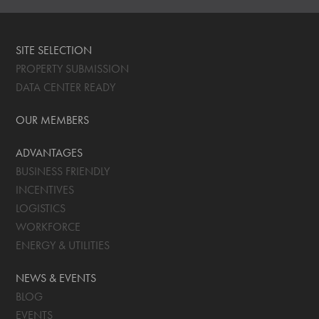
SITE SELECTION
PROPERTY SUBMISSION
DATA CENTER READY
OUR MEMBERS
ADVANTAGES
BUSINESS FRIENDLY
INCENTIVES
LOGISTICS
WORKFORCE
ENERGY & UTILITIES
NEWS & EVENTS
BLOG
EVENTS