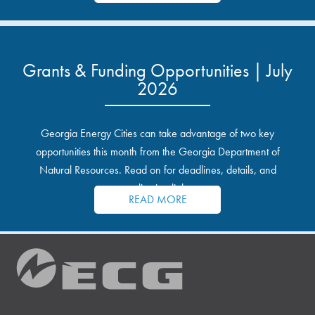
Grants & Funding Opportunities | July
2026
Georgia Energy Cities can take advantage of two key
opportunities this month from the Georgia Department of
Natural Resources. Read on for deadlines, details, and
application links.
READ MORE