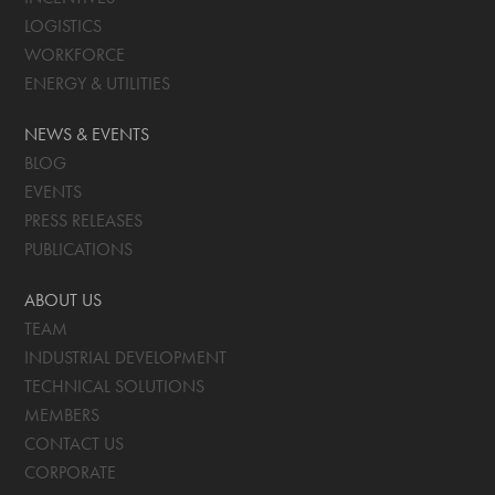
LOGISTICS
WORKFORCE
ENERGY & UTILITIES
NEWS & EVENTS
BLOG
EVENTS
PRESS RELEASES
PUBLICATIONS
ABOUT US
TEAM
INDUSTRIAL DEVELOPMENT
TECHNICAL SOLUTIONS
MEMBERS
CONTACT US
CORPORATE