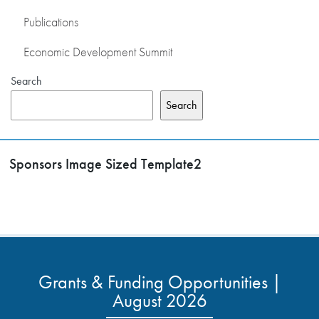
Publications
Economic Development Summit
Search
Search
Sponsors Image Sized Template2
Grants & Funding Opportunities |
August 2026