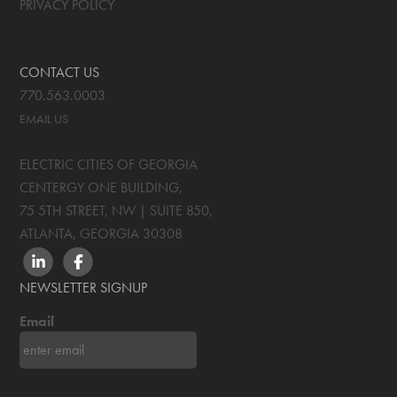
PRIVACY POLICY
CONTACT US
770.563.0003
EMAIL US
ELECTRIC CITIES OF GEORGIA
CENTERGY ONE BUILDING,
75 5TH STREET, NW | SUITE 850
,
ATLANTA, GEORGIA
30308
LINKEDIN
FACEBOOK
NEWSLETTER SIGNUP
Email