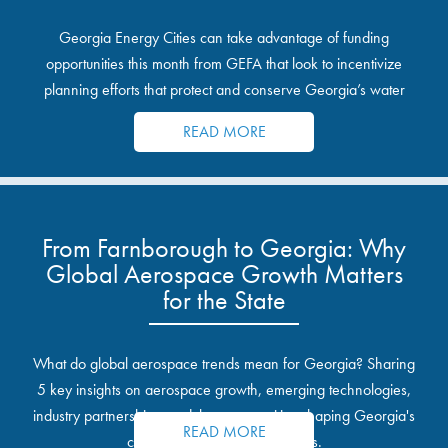
Georgia Energy Cities can take advantage of funding
opportunities this month from GEFA that look to incentivize
planning efforts that protect and conserve Georgia’s water
resources.
READ MORE
From Farnborough to Georgia: Why
Global Aerospace Growth Matters
for the State
What do global aerospace trends mean for Georgia? Sharing
5 key insights on aerospace growth, emerging technologies,
industry partnerships, and the opportunities shaping Georgia's
READ MORE
communities and industrial sites.