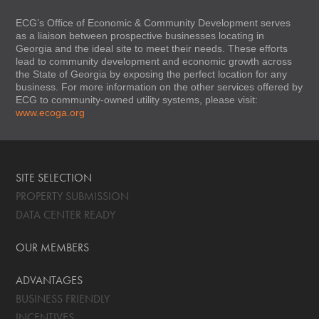
ECG’s Office of Economic & Community Development serves
as a liaison between prospective businesses locating in
Georgia and the ideal site to meet their needs. These efforts
lead to community development and economic growth across
the State of Georgia by exposing the perfect location for any
business. For more information on the other services offered by
ECG to community-owned utility systems, please visit:
www.ecoga.org
SITE SELECTION
PROPERTY SUBMISSION
DATA CENTER READY
OUR MEMBERS
ADVANTAGES
BUSINESS FRIENDLY
INCENTIVES