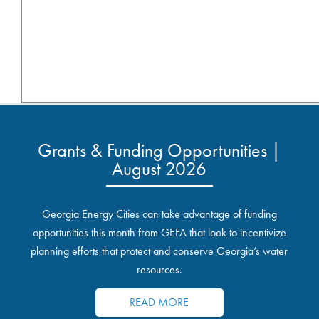
Grants & Funding Opportunities |
August 2026
Georgia Energy Cities can take advantage of funding
opportunities this month from GEFA that look to incentivize
planning efforts that protect and conserve Georgia’s water
resources.
READ MORE