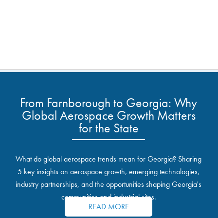
From Farnborough to Georgia: Why
Global Aerospace Growth Matters
for the State
What do global aerospace trends mean for Georgia? Sharing
5 key insights on aerospace growth, emerging technologies,
industry partnerships, and the opportunities shaping Georgia's
communities and industrial sites.
READ MORE