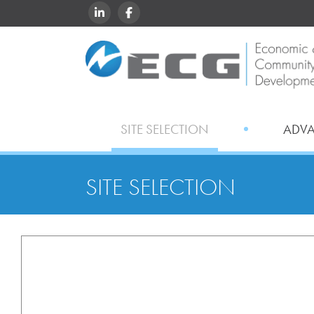
LINKEDIN
FACEBOOK
SITE SELECTION
ADV
SITE SELECTION