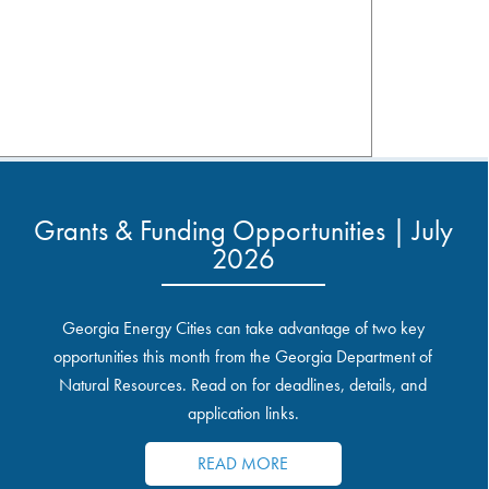
Grants & Funding Opportunities | July
2026
Georgia Energy Cities can take advantage of two key
opportunities this month from the Georgia Department of
Natural Resources. Read on for deadlines, details, and
application links.
READ MORE