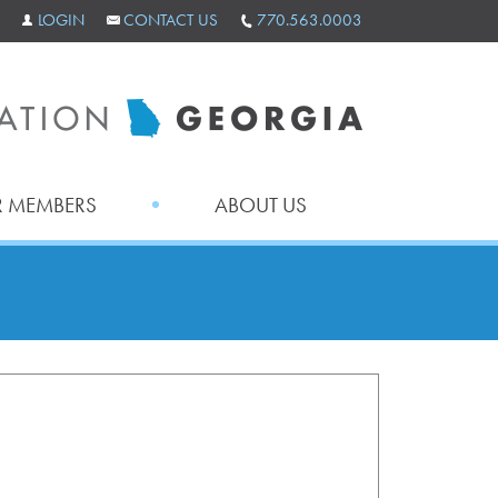
LOGIN
CONTACT US
770.563.0003
 MEMBERS
ABOUT US