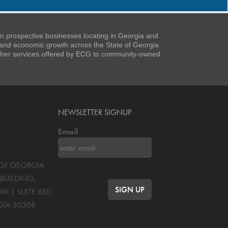
 prospective businesses locating in Georgia and
t and economic growth across the State of Georgia
 other services offered by ECG to community-owned
NEWSLETTER SIGNUP
Email
S OF GEORGIA
BUILDING,
NW | SUITE 850
,
GIA
30308
OK