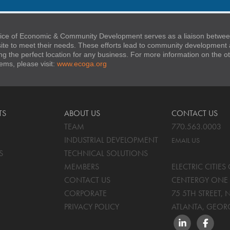
ice of Economic & Community Development serves as a liaison between
 site to meet their needs. These efforts lead to community developmen
ng the perfect location for any business. For more information on the
stems, please visit:
www.ecoga.org
TS
ABOUT US
CONTACT US
TEAM
770.563.0003
INDUSTRIAL DEVELOPMENT
EMAIL US
S
TECHNICAL SOLUTIONS
MEMBERS
ELECTRIC CITIE
CONTACT US
CENTERGY ONE 
CORPORATE
75 5TH STREET, 
PRIVACY POLICY
ATLANTA, GEOR
LINKEDIN
FACEBO