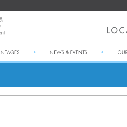
ANTAGES
NEWS & EVENTS
OUR