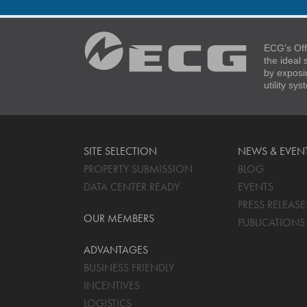
ECG’s Off
the ideal
by exposi
utility sy
SITE SELECTION
NEWS & EVEN
PROPERTY SUBMISSION
BLOG
DATA CENTER READY
EVENTS
PRESS RELEASE
OUR MEMBERS
PUBLICATIONS
ADVANTAGES
BUSINESS FRIENDLY
INCENTIVES
LOGISTICS