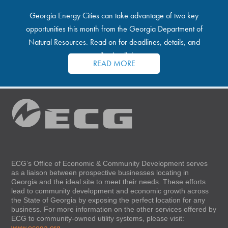
Georgia Energy Cities can take advantage of two key
opportunities this month from the Georgia Department of
Natural Resources. Read on for deadlines, details, and
application links.
READ MORE
ECG’s Office of Economic & Community Development serves
as a liaison between prospective businesses locating in
Georgia and the ideal site to meet their needs. These efforts
lead to community development and economic growth across
the State of Georgia by exposing the perfect location for any
business. For more information on the other services offered by
ECG to community-owned utility systems, please visit:
www.ecoga.org