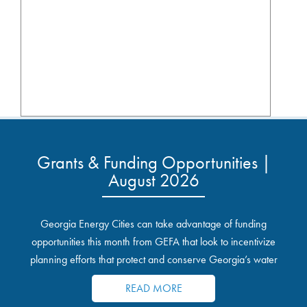
Grants & Funding Opportunities |
August 2026
Georgia Energy Cities can take advantage of funding
opportunities this month from GEFA that look to incentivize
planning efforts that protect and conserve Georgia’s water
resources.
READ MORE