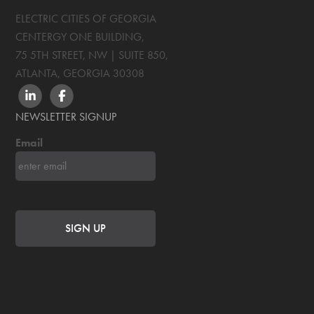
ELECTRIC CITIES OF GEORGIA
CENTERGY ONE BUILDING,
75 5TH STREET, NW | SUITE 850
,
ATLANTA, GEORGIA
30308
LINKEDIN
FACEBOOK
NEWSLETTER SIGNUP
Email