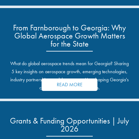
From Farnborough to Georgia: Why
Global Aerospace Growth Matters
for the State
What do global aerospace trends mean for Georgia? Sharing
5 key insights on aerospace growth, emerging technologies,
industry partnerships, and the opportunities shaping Georgia's
READ MORE
communities and industrial sites.
Grants & Funding Opportunities | July
2026