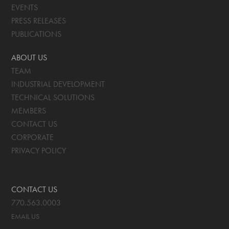
EVENTS
PRESS RELEASES
PUBLICATIONS
ABOUT US
TEAM
INDUSTRIAL DEVELOPMENT
TECHNICAL SOLUTIONS
MEMBERS
CONTACT US
CORPORATE
PRIVACY POLICY
CONTACT US
770.563.0003
EMAIL US