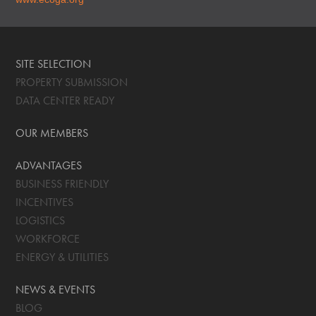
SITE SELECTION
PROPERTY SUBMISSION
DATA CENTER READY
OUR MEMBERS
ADVANTAGES
BUSINESS FRIENDLY
INCENTIVES
LOGISTICS
WORKFORCE
ENERGY & UTILITIES
NEWS & EVENTS
BLOG