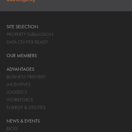
SITE SELECTION
PROPERTY SUBMISSION
DATA CENTER READY
OUR MEMBERS
ADVANTAGES
BUSINESS FRIENDLY
INCENTIVES
LOGISTICS
WORKFORCE
ENERGY & UTILITIES
NEWS & EVENTS
BLOG