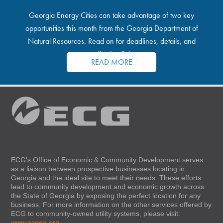
Georgia Energy Cities can take advantage of two key
opportunities this month from the Georgia Department of
Natural Resources. Read on for deadlines, details, and
application links.
READ MORE
ECG’s Office of Economic & Community Development serves
as a liaison between prospective businesses locating in
Georgia and the ideal site to meet their needs. These efforts
lead to community development and economic growth across
the State of Georgia by exposing the perfect location for any
business. For more information on the other services offered by
ECG to community-owned utility systems, please visit:
www.ecoga.org