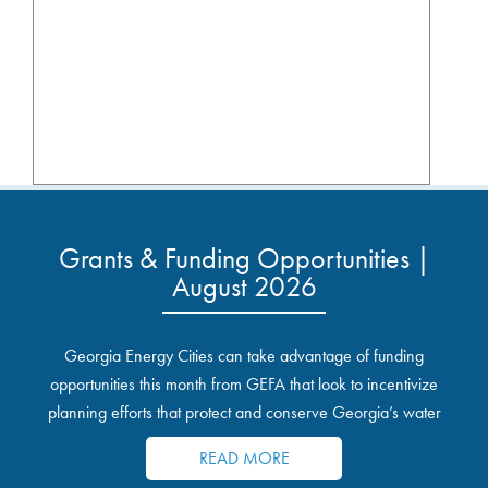
Grants & Funding Opportunities |
August 2026
Georgia Energy Cities can take advantage of funding
opportunities this month from GEFA that look to incentivize
planning efforts that protect and conserve Georgia’s water
resources.
READ MORE