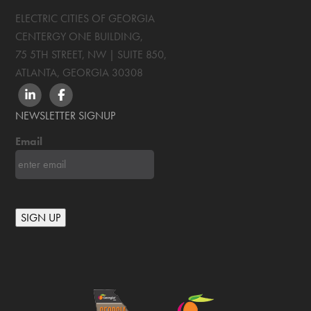
ELECTRIC CITIES OF GEORGIA
CENTERGY ONE BUILDING,
75 5TH STREET, NW | SUITE 850
,
ATLANTA, GEORGIA
30308
LINKEDIN
FACEBOOK
NEWSLETTER SIGNUP
Email
SIGN UP