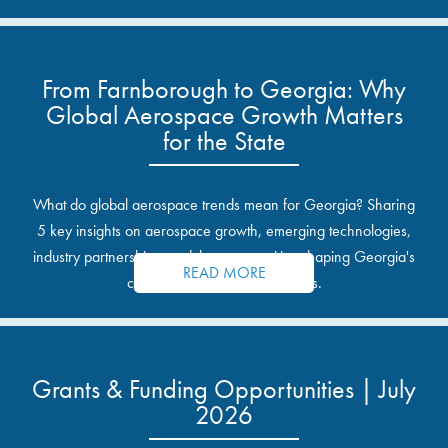
From Farnborough to Georgia: Why
Global Aerospace Growth Matters
for the State
What do global aerospace trends mean for Georgia? Sharing
5 key insights on aerospace growth, emerging technologies,
industry partnerships, and the opportunities shaping Georgia's
READ MORE
communities and industrial sites.
Grants & Funding Opportunities | July
2026