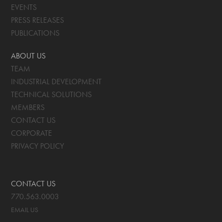
EVENTS
PRESS RELEASES
PUBLICATIONS
ABOUT US
TEAM
INDUSTRIAL DEVELOPMENT
TECHNICAL SOLUTIONS
MEMBERS
CONTACT US
CORPORATE
PRIVACY POLICY
CONTACT US
770.563.0003
EMAIL US