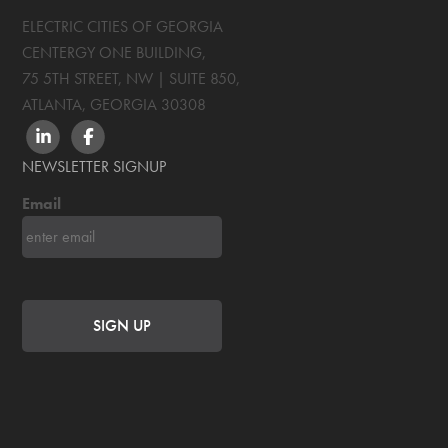
ELECTRIC CITIES OF GEORGIA
CENTERGY ONE BUILDING,
75 5TH STREET, NW | SUITE 850
,
ATLANTA, GEORGIA
30308
LINKEDIN
FACEBOOK
NEWSLETTER SIGNUP
Email