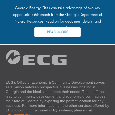
Georgia Energy Cities can take advantage of two key
opportunities this month from the Georgia Department of
Natural Resources. Read on for deadlines, details, and
application links.
READ MORE
ECG’s Office of Economic & Community Development serves
as a liaison between prospective businesses locating in
Georgia and the ideal site to meet their needs. These efforts
lead to community development and economic growth across
the State of Georgia by exposing the perfect location for any
business. For more information on the other services offered by
ECG to community-owned utility systems, please visit:
www.ecoga.org