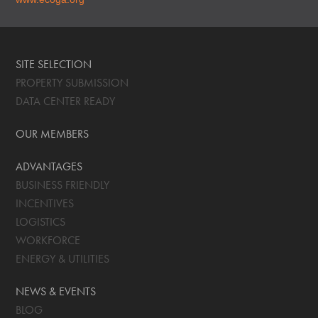
SITE SELECTION
PROPERTY SUBMISSION
DATA CENTER READY
OUR MEMBERS
ADVANTAGES
BUSINESS FRIENDLY
INCENTIVES
LOGISTICS
WORKFORCE
ENERGY & UTILITIES
NEWS & EVENTS
BLOG