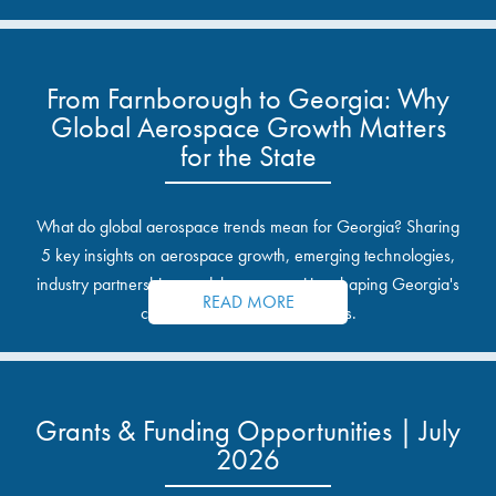
From Farnborough to Georgia: Why
Global Aerospace Growth Matters
for the State
What do global aerospace trends mean for Georgia? Sharing
5 key insights on aerospace growth, emerging technologies,
industry partnerships, and the opportunities shaping Georgia's
READ MORE
communities and industrial sites.
Grants & Funding Opportunities | July
2026