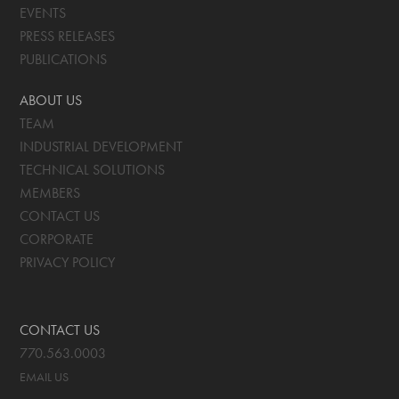
EVENTS
PRESS RELEASES
PUBLICATIONS
ABOUT US
TEAM
INDUSTRIAL DEVELOPMENT
TECHNICAL SOLUTIONS
MEMBERS
CONTACT US
CORPORATE
PRIVACY POLICY
CONTACT US
770.563.0003
EMAIL US