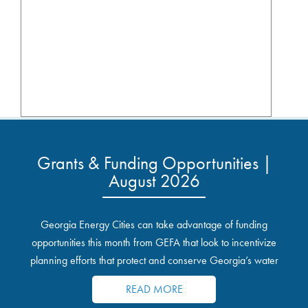
Grants & Funding Opportunities |
August 2026
Georgia Energy Cities can take advantage of funding
opportunities this month from GEFA that look to incentivize
planning efforts that protect and conserve Georgia’s water
resources.
READ MORE