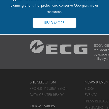
planning efforts that protect and conserve Georgia’s water
resources.
READ MORE
ECG’s Off
the ideal
by exposi
utility sy
SITE SELECTION
NEWS & EVEN
PROPERTY SUBMISSION
BLOG
DATA CENTER READY
EVENTS
PRESS RELEASE
OUR MEMBERS
PUBLICATIONS