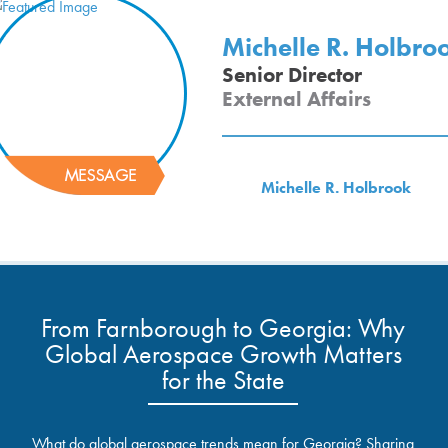
Michelle R. Holbro
Senior Director
External Affairs
Michelle R. Holbrook
From Farnborough to Georgia: Why
Global Aerospace Growth Matters
for the State
What do global aerospace trends mean for Georgia? Sharing