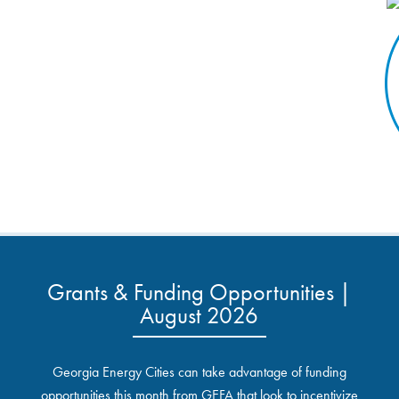
Grants & Funding Opportunities |
August 2026
Georgia Energy Cities can take advantage of funding
opportunities this month from GEFA that look to incentivize