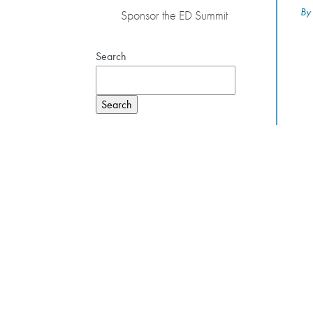
By
Sponsor the ED Summit
Search
Search