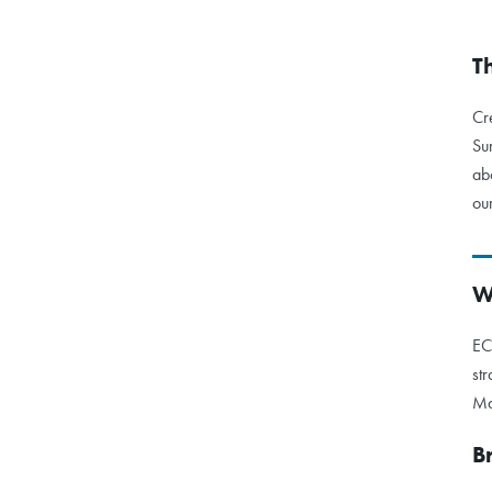
T
Cr
Su
ab
ou
W
EC
st
Ma
B