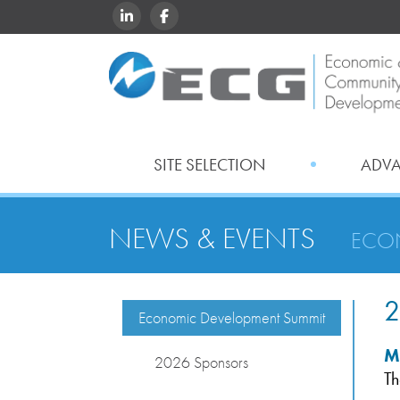
LINKEDIN
FACEBOOK
SITE SELECTION
ADV
NEWS & EVENTS
ECO
2
Economic Development Summit
M
2026 Sponsors
Th