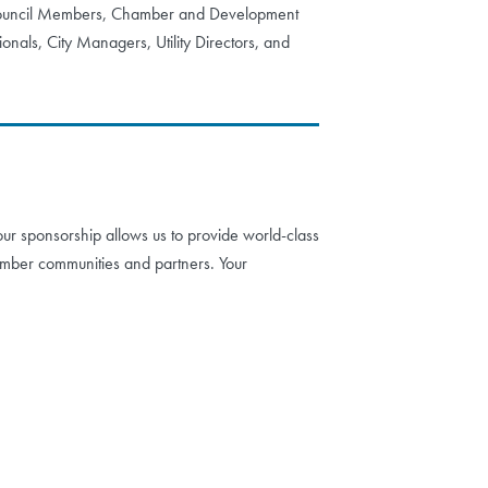
 Council Members, Chamber and Development
onals, City Managers, Utility Directors, and
ur sponsorship allows us to provide world-class
mber communities and partners. Your