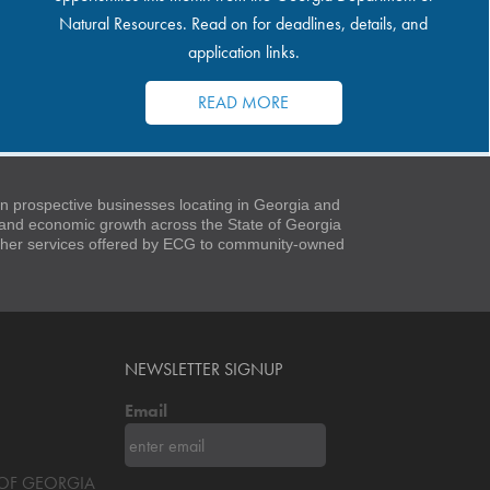
Natural Resources. Read on for deadlines, details, and
application links.
READ MORE
 prospective businesses locating in Georgia and
t and economic growth across the State of Georgia
 other services offered by ECG to community-owned
NEWSLETTER SIGNUP
Email
S OF GEORGIA