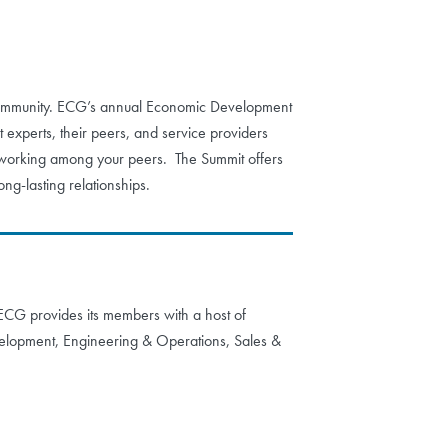
 a community. ECG’s annual Economic Development
 experts, their peers, and service providers
etworking among your peers. The Summit offers
ng-lasting relationships.
. ECG provides its members with a host of
velopment, Engineering & Operations, Sales &