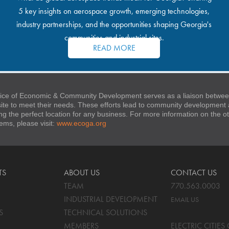
5 key insights on aerospace growth, emerging technologies,
industry partnerships, and the opportunities shaping Georgia's
communities and industrial sites.
READ MORE
ice of Economic & Community Development serves as a liaison between
 site to meet their needs. These efforts lead to community developmen
ng the perfect location for any business. For more information on the
stems, please visit:
www.ecoga.org
TS
ABOUT US
CONTACT US
TEAM
770.563.0003
INDUSTRIAL DEVELOPMENT
EMAIL US
S
TECHNICAL SOLUTIONS
MEMBERS
ELECTRIC CITIE