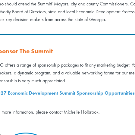
o should attend the Summit? Mayors, city and county Commissioners,
thority Board of Directors, state and local Economic Development Professi
her key decision-makers from across the state of Georgia.
ponsor The Summit
G offers a range of sponsorship packages to fit any marketing budget. Yo
eakers, a dynamic program, and a valuable networking forum for our me
onsorship is very much appreciated.
27 Economic Development Summit Sponsorship Opportunities
r more information, please contact Michelle Holbrook.