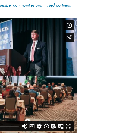
 member communities
and invited partners.