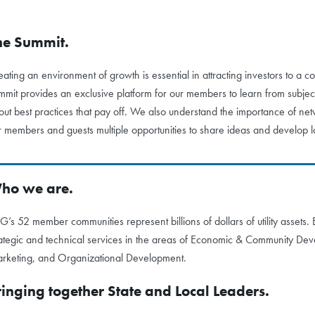
he Summit.
eating an environment of growth is essential in attracting investors to
mmit provides an exclusive platform for our members to learn from subject
out best practices that pay off. We also understand the importance of n
r members and guests multiple opportunities to share ideas and develop lo
ho we are.
G’s 52 member communities represent billions of dollars of utility assets
rategic and technical services in the areas of Economic & Community De
rketing, and Organizational Development.
ringing together State and Local Leaders.