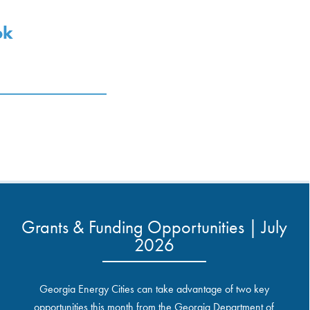
ok
Grants & Funding Opportunities | July
2026
Georgia Energy Cities can take advantage of two key
opportunities this month from the Georgia Department of