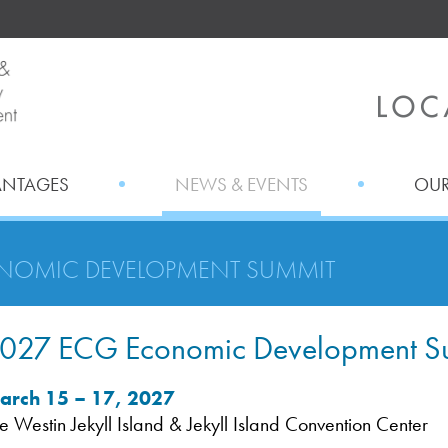
ANTAGES
NEWS & EVENTS
OUR
NOMIC DEVELOPMENT SUMMIT
027 ECG Economic Development S
arch 15 – 17, 2027
e Westin Jekyll Island & Jekyll Island Convention Center