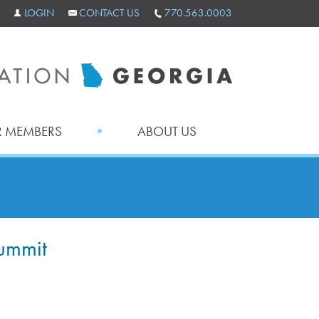
LOGIN
CONTACT US
770.563.0003
 MEMBERS
ABOUT US
ummit