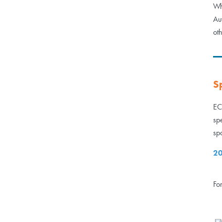
Wh
Au
ot
S
EC
sp
sp
20
Fo