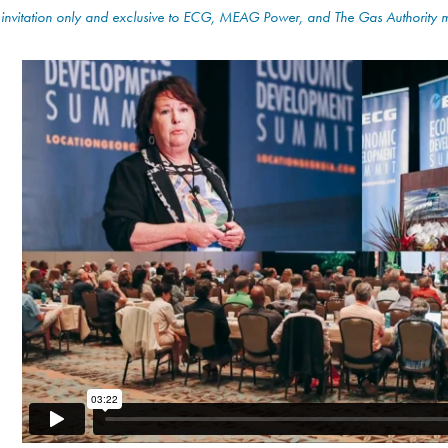
 invitation only and exclusive to ECG, MEAG Power, and The Gas Authority