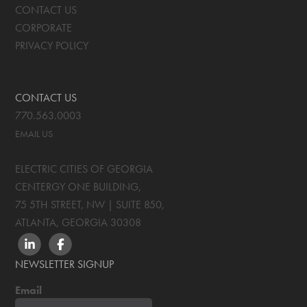
CONTACT US
CORPORATE
PRIVACY POLICY
CONTACT US
770.563.0003
EMAIL US
ELECTRIC CITIES OF GEORGIA
CENTERGY ONE BUILDING,
75 5TH STREET, NW | SUITE 850
,
ATLANTA, GEORGIA
30308
LINKEDIN
FACEBOOK
NEWSLETTER SIGNUP
Email