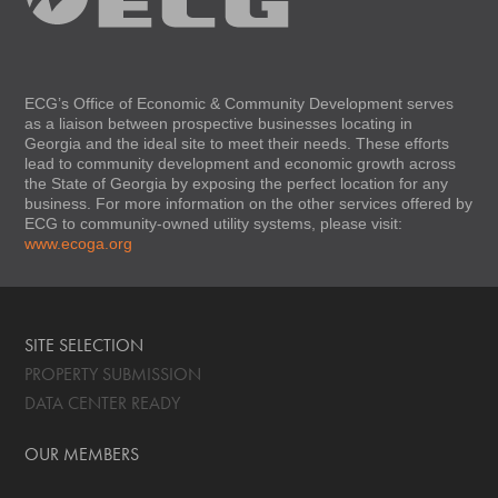
ECG’s Office of Economic & Community Development serves
as a liaison between prospective businesses locating in
Georgia and the ideal site to meet their needs. These efforts
lead to community development and economic growth across
the State of Georgia by exposing the perfect location for any
business. For more information on the other services offered by
ECG to community-owned utility systems, please visit:
www.ecoga.org
SITE SELECTION
PROPERTY SUBMISSION
DATA CENTER READY
OUR MEMBERS