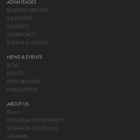
ADVANTAGES
BUSINESS FRIENDLY
INCENTIVES
LOGISTICS
WORKFORCE
ENERGY & UTILITIES
NEWS & EVENTS
BLOG
EVENTS
PRESS RELEASES
PUBLICATIONS
ABOUT US
TEAM
INDUSTRIAL DEVELOPMENT
TECHNICAL SOLUTIONS
MEMBERS