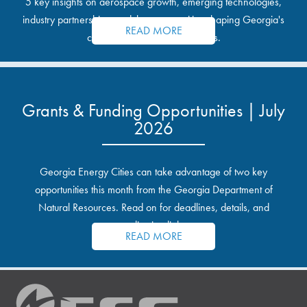
5 key insights on aerospace growth, emerging technologies,
industry partnerships, and the opportunities shaping Georgia's
READ MORE
communities and industrial sites.
Grants & Funding Opportunities | July
2026
Georgia Energy Cities can take advantage of two key
opportunities this month from the Georgia Department of
Natural Resources. Read on for deadlines, details, and
application links.
READ MORE