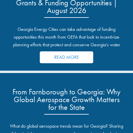
Grants & Funding Opportunities |
August 2026
Georgia Energy Cities can take advantage of funding
opportunities this month from GEFA that look to incentivize
planning efforts that protect and conserve Georgia’s water
resources.
READ MORE
From Farnborough to Georgia: Why
Global Aerospace Growth Matters
for the State
What do global aerospace trends mean for Georgia? Sharing