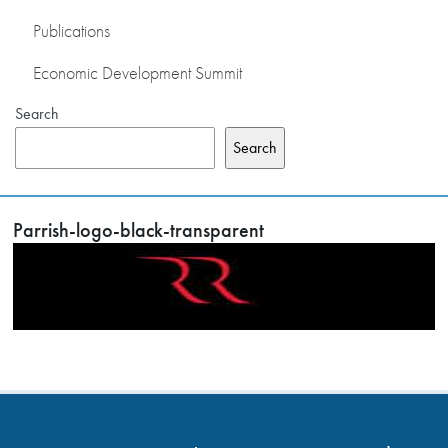
Publications
Economic Development Summit
Search
Search
Parrish-logo-black-transparent