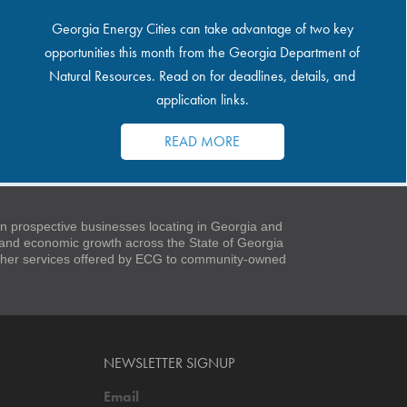
Georgia Energy Cities can take advantage of two key
opportunities this month from the Georgia Department of
Natural Resources. Read on for deadlines, details, and
application links.
READ MORE
 prospective businesses locating in Georgia and
t and economic growth across the State of Georgia
 other services offered by ECG to community-owned
NEWSLETTER SIGNUP
Email