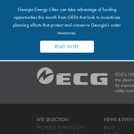
Georgia Energy Cities can take advantage of funding
opportunities this month from GEFA that look to incentivize
planning efforts that protect and conserve Georgia’s water
resources.
READ MORE
ECG’s Off
the ideal
by exposi
utility sy
SITE SELECTION
NEWS & EVEN
PROPERTY SUBMISSION
BLOG