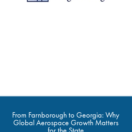
From Farnborough to Georgia: Why
Global Aerospace Growth Matters
for the State