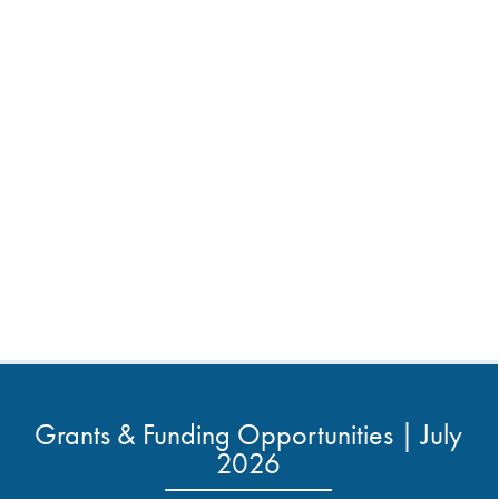
Grants & Funding Opportunities | July
2026