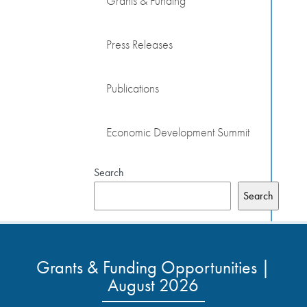
Grants & Funding
Press Releases
Publications
Economic Development Summit
Search
Search
Grants & Funding Opportunities |
August 2026