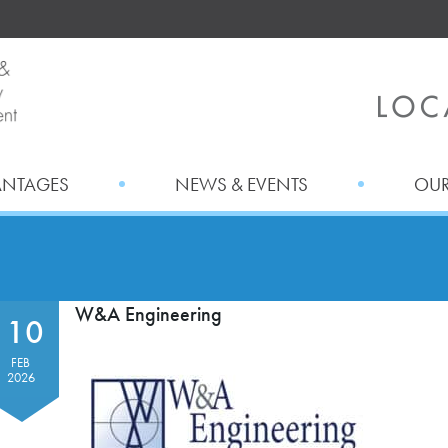
ANTAGES
NEWS & EVENTS
OUR
W&A Engineering
10
FEB
2026