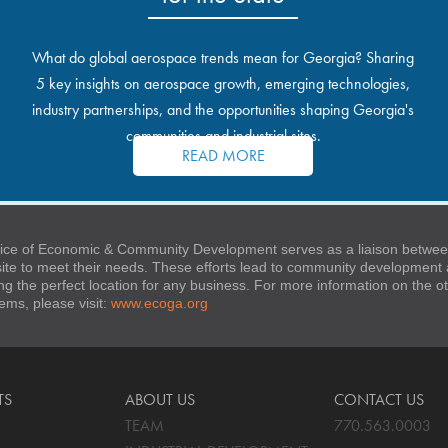
What do global aerospace trends mean for Georgia? Sharing
5 key insights on aerospace growth, emerging technologies,
industry partnerships, and the opportunities shaping Georgia's
communities and industrial sites.
READ MORE
ice of Economic & Community Development serves as a liaison between
 site to meet their needs. These efforts lead to community developmen
ng the perfect location for any business. For more information on the
stems, please visit:
www.ecoga.org
TS
ABOUT US
CONTACT US
TEAM
770.563.0003