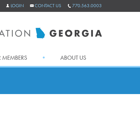
LOGIN
CONTACT US
770.563.0003
 MEMBERS
ABOUT US