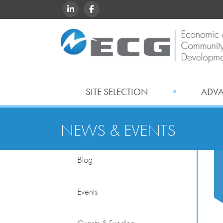
LINKEDIN
FACEBOOK
SITE SELECTION
ADV
NEWS & EVENTS
Blog
Events