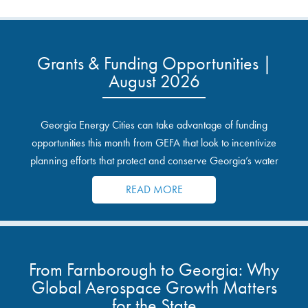
Grants & Funding Opportunities |
August 2026
Georgia Energy Cities can take advantage of funding
opportunities this month from GEFA that look to incentivize
planning efforts that protect and conserve Georgia’s water
resources.
READ MORE
From Farnborough to Georgia: Why
Global Aerospace Growth Matters
for the State