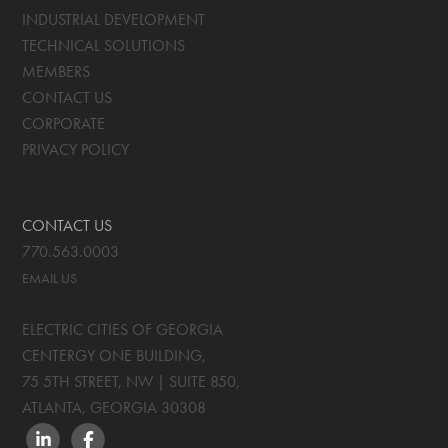
INDUSTRIAL DEVELOPMENT
TECHNICAL SOLUTIONS
MEMBERS
CONTACT US
CORPORATE
PRIVACY POLICY
CONTACT US
770.563.0003
EMAIL US
ELECTRIC CITIES OF GEORGIA
CENTERGY ONE BUILDING,
75 5TH STREET, NW | SUITE 850
,
ATLANTA, GEORGIA
30308
LINKEDIN
FACEBOOK