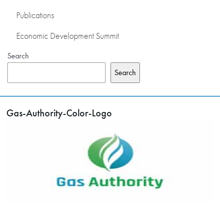
Publications
Economic Development Summit
Search
Search
Gas-Authority-Color-Logo