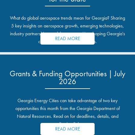
What do global aerospace trends mean for Georgia? Sharing
5 key insights on aerospace growth, emerging technologies,
industry partnerships, and the opportunities shaping Georgia's
READ MORE
communities and industrial sites.
Grants & Funding Opportunities | July
2026
Georgia Energy Cities can take advantage of two key
opportunities this month from the Georgia Department of
Natural Resources. Read on for deadlines, details, and
application links.
READ MORE