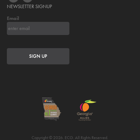
NEWSLETTER SIGNUP
Email
Copyright © 2026. ECG. All Rights Reserved.