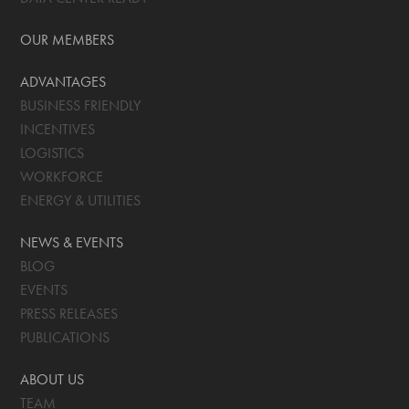
OUR MEMBERS
ADVANTAGES
BUSINESS FRIENDLY
INCENTIVES
LOGISTICS
WORKFORCE
ENERGY & UTILITIES
NEWS & EVENTS
BLOG
EVENTS
PRESS RELEASES
PUBLICATIONS
ABOUT US
TEAM