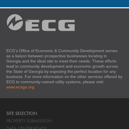
ECG’s Office of Economic & Community Development serves
as a liaison between prospective businesses locating in
Georgia and the ideal site to meet their needs. These efforts
lead to community development and economic growth across
the State of Georgia by exposing the perfect location for any
business. For more information on the other services offered by
ECG to community-owned utility systems, please visit:
www.ecoga.org
SITE SELECTION
PROPERTY SUBMISSION
DATA CENTER READY