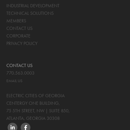
INDUSTRIAL DEVELOPMENT
TECHNICAL SOLUTIONS
MEMBERS
CONTACT US
CORPORATE
PRIVACY POLICY
CONTACT US
770.563.0003
EMAIL US
ELECTRIC CITIES OF GEORGIA
CENTERGY ONE BUILDING,
75 5TH STREET, NW | SUITE 850
,
ATLANTA, GEORGIA
30308
LINKEDIN
FACEBOOK