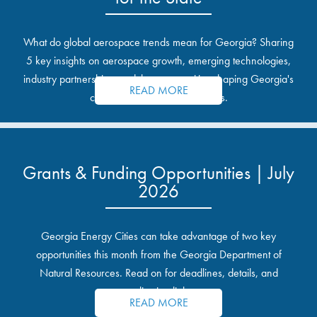
What do global aerospace trends mean for Georgia? Sharing
5 key insights on aerospace growth, emerging technologies,
industry partnerships, and the opportunities shaping Georgia's
READ MORE
communities and industrial sites.
Grants & Funding Opportunities | July
2026
Georgia Energy Cities can take advantage of two key
opportunities this month from the Georgia Department of
Natural Resources. Read on for deadlines, details, and
application links.
READ MORE