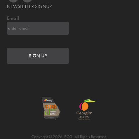
NEWSLETTER SIGNUP
Email
Copyright © 2026. ECG. All Rights Reserved.