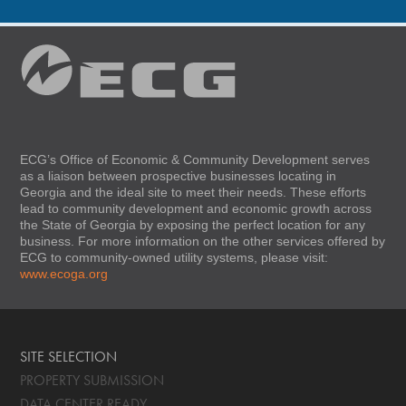
ECG’s Office of Economic & Community Development serves
as a liaison between prospective businesses locating in
Georgia and the ideal site to meet their needs. These efforts
lead to community development and economic growth across
the State of Georgia by exposing the perfect location for any
business. For more information on the other services offered by
ECG to community-owned utility systems, please visit:
www.ecoga.org
SITE SELECTION
PROPERTY SUBMISSION
DATA CENTER READY