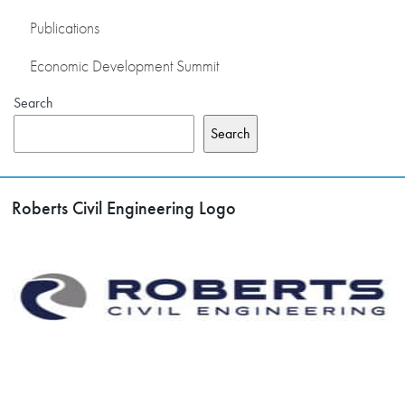
Publications
Economic Development Summit
Search
Search
Roberts Civil Engineering Logo