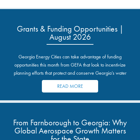
Grants & Funding Opportunities |
August 2026
Georgia Energy Cities can take advantage of funding
opportunities this month from GEFA that look to incentivize
planning efforts that protect and conserve Georgia’s water
resources.
READ MORE
From Farnborough to Georgia: Why
Global Aerospace Growth Matters
for the State