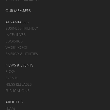
OUR MEMBERS
ADVANTAGES
BUSINESS FRIENDLY
INCENTIVES
LOGISTICS
WORKFORCE
ENERGY & UTILITIES
NEWS & EVENTS
BLOG
EVENTS
PRESS RELEASES
PUBLICATIONS
ABOUT US
TEAM