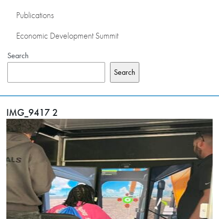
Publications
Economic Development Summit
Search
Search
IMG_9417 2