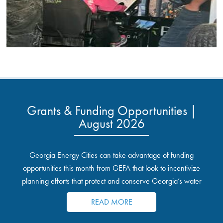
Grants & Funding Opportunities |
August 2026
Georgia Energy Cities can take advantage of funding
opportunities this month from GEFA that look to incentivize
planning efforts that protect and conserve Georgia’s water
resources.
READ MORE