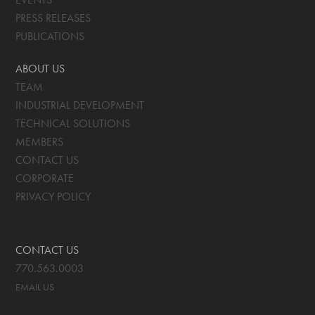
PRESS RELEASES
PUBLICATIONS
ABOUT US
TEAM
INDUSTRIAL DEVELOPMENT
TECHNICAL SOLUTIONS
MEMBERS
CONTACT US
CORPORATE
PRIVACY POLICY
CONTACT US
770.563.0003
EMAIL US