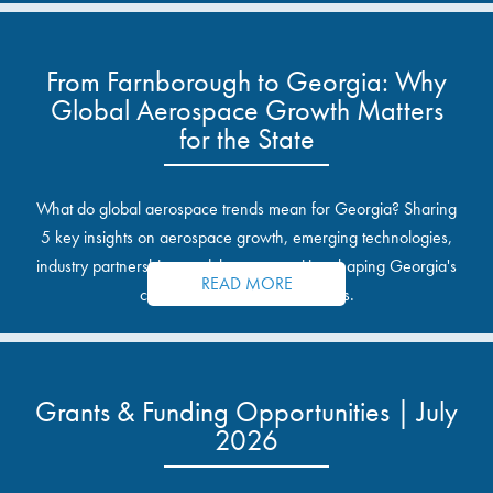
From Farnborough to Georgia: Why
Global Aerospace Growth Matters
for the State
What do global aerospace trends mean for Georgia? Sharing
5 key insights on aerospace growth, emerging technologies,
industry partnerships, and the opportunities shaping Georgia's
READ MORE
communities and industrial sites.
Grants & Funding Opportunities | July
2026