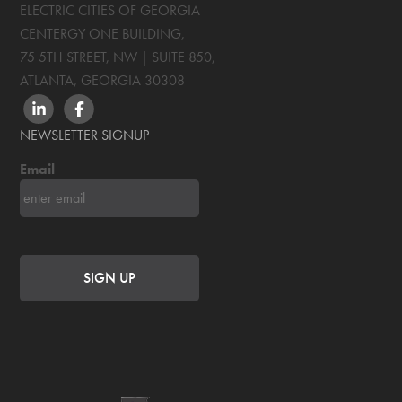
ELECTRIC CITIES OF GEORGIA
CENTERGY ONE BUILDING,
75 5TH STREET, NW | SUITE 850
,
ATLANTA, GEORGIA
30308
LINKEDIN
FACEBOOK
NEWSLETTER SIGNUP
Email