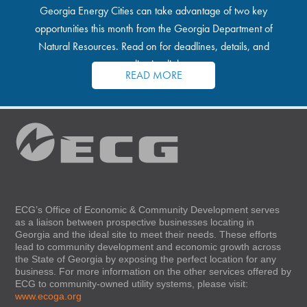
Georgia Energy Cities can take advantage of two key
opportunities this month from the Georgia Department of
Natural Resources. Read on for deadlines, details, and
application links.
READ MORE
ECG’s Office of Economic & Community Development serves
as a liaison between prospective businesses locating in
Georgia and the ideal site to meet their needs. These efforts
lead to community development and economic growth across
the State of Georgia by exposing the perfect location for any
business. For more information on the other services offered by
ECG to community-owned utility systems, please visit:
www.ecoga.org