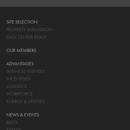
SITE SELECTION
PROPERTY SUBMISSION
DATA CENTER READY
OUR MEMBERS
ADVANTAGES
BUSINESS FRIENDLY
INCENTIVES
LOGISTICS
WORKFORCE
ENERGY & UTILITIES
NEWS & EVENTS
BLOG
EVENTS