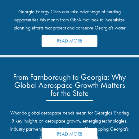
Georgia Energy Cities can take advantage of funding
opportunities this month from GEFA that look to incentivize
planning efforts that protect and conserve Georgia’s water
resources.
READ MORE
From Farnborough to Georgia: Why
Global Aerospace Growth Matters
for the State
What do global aerospace trends mean for Georgia? Sharing
5 key insights on aerospace growth, emerging technologies,
industry partnerships, and the opportunities shaping Georgia's
READ MORE
communities and industrial sites.