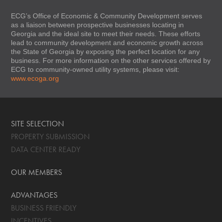
ECG’s Office of Economic & Community Development serves
as a liaison between prospective businesses locating in
Georgia and the ideal site to meet their needs. These efforts
lead to community development and economic growth across
the State of Georgia by exposing the perfect location for any
business. For more information on the other services offered by
ECG to community-owned utility systems, please visit:
www.ecoga.org
SITE SELECTION
PROPERTY SUBMISSION
DATA CENTER READY
OUR MEMBERS
ADVANTAGES
BUSINESS FRIENDLY
INCENTIVES