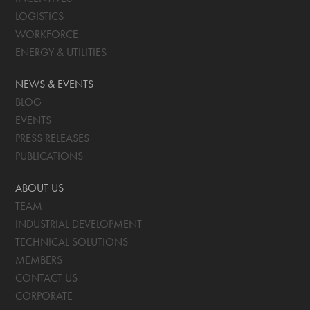
LOGISTICS
WORKFORCE
ENERGY & UTILITIES
NEWS & EVENTS
BLOG
EVENTS
PRESS RELEASES
PUBLICATIONS
ABOUT US
TEAM
INDUSTRIAL DEVELOPMENT
TECHNICAL SOLUTIONS
MEMBERS
CONTACT US
CORPORATE