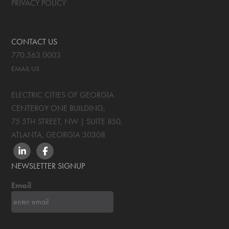
PRIVACY POLICY
CONTACT US
770.563.0003
EMAIL US
ELECTRIC CITIES OF GEORGIA
CENTERGY ONE BUILDING,
75 5TH STREET, NW | SUITE 850
,
ATLANTA, GEORGIA
30308
LINKEDIN
FACEBOOK
NEWSLETTER SIGNUP
Email