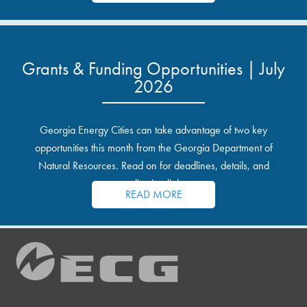
Grants & Funding Opportunities | July
2026
Georgia Energy Cities can take advantage of two key
opportunities this month from the Georgia Department of
Natural Resources. Read on for deadlines, details, and
application links.
READ MORE