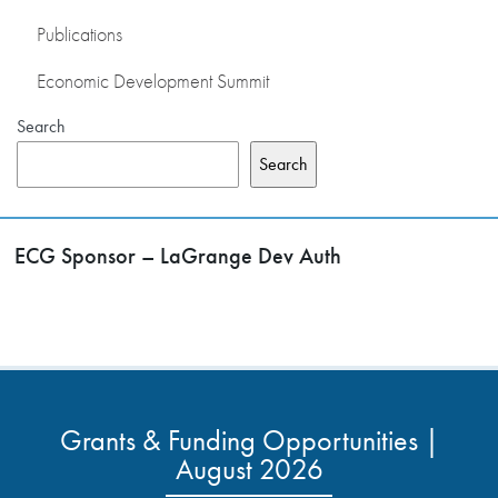
Publications
Economic Development Summit
Search
Search
ECG Sponsor – LaGrange Dev Auth
Grants & Funding Opportunities |
August 2026