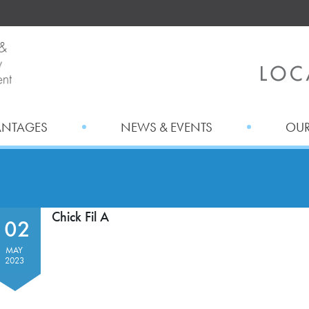
ANTAGES
NEWS & EVENTS
OUR
Chick Fil A
02
MAY
2023