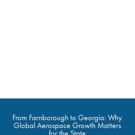
From Farnborough to Georgia: Why
Global Aerospace Growth Matters
for the State