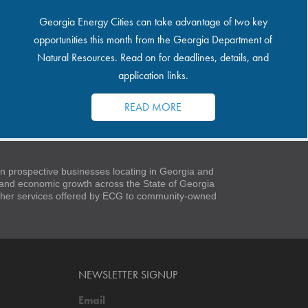
Georgia Energy Cities can take advantage of two key
opportunities this month from the Georgia Department of
Natural Resources. Read on for deadlines, details, and
application links.
READ MORE
 prospective businesses locating in Georgia and
t and economic growth across the State of Georgia
 other services offered by ECG to community-owned
NEWSLETTER SIGNUP
Email