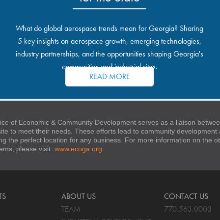
What do global aerospace trends mean for Georgia? Sharing
5 key insights on aerospace growth, emerging technologies,
industry partnerships, and the opportunities shaping Georgia's
communities and industrial sites.
READ MORE
ice of Economic & Community Development serves as a liaison between
 site to meet their needs. These efforts lead to community developmen
ng the perfect location for any business. For more information on the
stems, please visit:
www.ecoga.org
TS
ABOUT US
CONTACT US
TEAM
770.563.0003