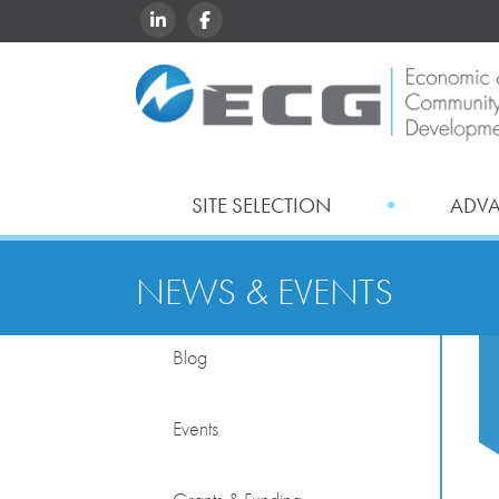
LINKEDIN
FACEBOOK
SITE SELECTION
ADV
NEWS & EVENTS
Blog
Events