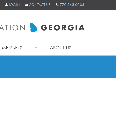
LOGIN
CONTACT US
770.563.0003
 MEMBERS
ABOUT US