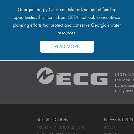
Georgia Energy Cities can take advantage of funding
opportunities this month from GEFA that look to incentivize
planning efforts that protect and conserve Georgia’s water
resources.
READ MORE
ECG’s Off
the ideal
by exposi
utility sy
SITE SELECTION
NEWS & EVEN
PROPERTY SUBMISSION
BLOG