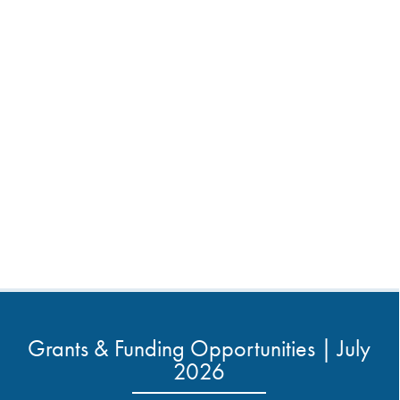
Grants & Funding Opportunities | July
2026