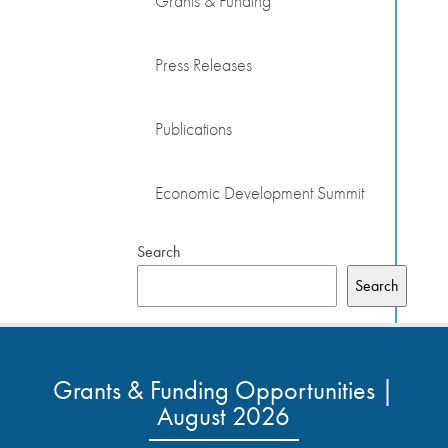
Grants & Funding
Press Releases
Publications
Economic Development Summit
Search
Search
Grants & Funding Opportunities |
August 2026