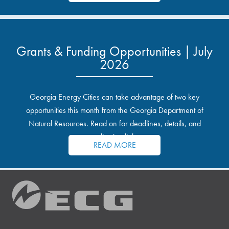
Grants & Funding Opportunities | July
2026
Georgia Energy Cities can take advantage of two key
opportunities this month from the Georgia Department of
Natural Resources. Read on for deadlines, details, and
application links.
READ MORE