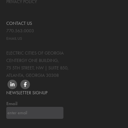
PRIVACY POLICY
CONTACT US
770.563.0003
EMAIL US
ELECTRIC CITIES OF GEORGIA
CENTERGY ONE BUILDING,
75 5TH STREET, NW | SUITE 850
,
ATLANTA, GEORGIA
30308
LINKEDIN
FACEBOOK
NEWSLETTER SIGNUP
Email