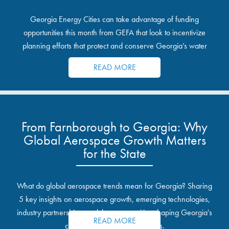
Georgia Energy Cities can take advantage of funding
opportunities this month from GEFA that look to incentivize
planning efforts that protect and conserve Georgia’s water
resources.
READ MORE
From Farnborough to Georgia: Why
Global Aerospace Growth Matters
for the State
What do global aerospace trends mean for Georgia? Sharing
5 key insights on aerospace growth, emerging technologies,
industry partnerships, and the opportunities shaping Georgia's
READ MORE
communities and industrial sites.