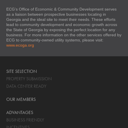
ECG’s Office of Economic & Community Development serves
as a liaison between prospective businesses locating in
Georgia and the ideal site to meet their needs. These efforts
lead to community development and economic growth across
the State of Georgia by exposing the perfect location for any
business. For more information on the other services offered by
ECG to community-owned utility systems, please visit:
www.ecoga.org
SITE SELECTION
PROPERTY SUBMISSION
DATA CENTER READY
OUR MEMBERS
ADVANTAGES
BUSINESS FRIENDLY
INCENTIVES