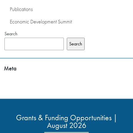
Publications
Economic Development Summit
Search
Search
Meta
Grants & Funding Opportunities |
August 2026