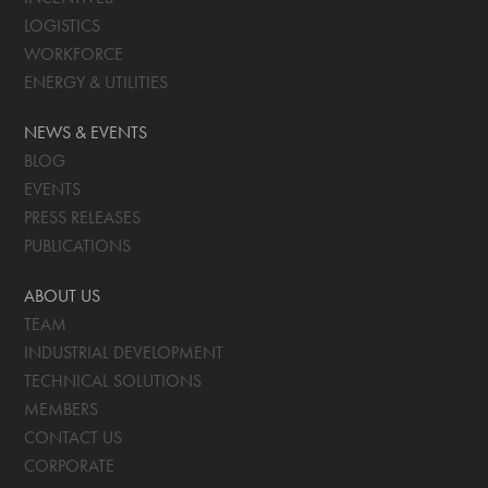
LOGISTICS
WORKFORCE
ENERGY & UTILITIES
NEWS & EVENTS
BLOG
EVENTS
PRESS RELEASES
PUBLICATIONS
ABOUT US
TEAM
INDUSTRIAL DEVELOPMENT
TECHNICAL SOLUTIONS
MEMBERS
CONTACT US
CORPORATE