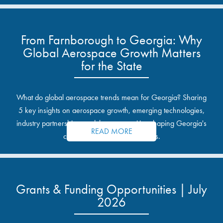
From Farnborough to Georgia: Why
Global Aerospace Growth Matters
for the State
What do global aerospace trends mean for Georgia? Sharing
5 key insights on aerospace growth, emerging technologies,
industry partnerships, and the opportunities shaping Georgia's
READ MORE
communities and industrial sites.
Grants & Funding Opportunities | July
2026