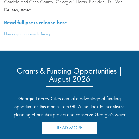
Cordele and Crisp County, Georgia.” Harris’ President, D.J. Van
Deusen, stated.
Read full press release here.
Harris-expands-cordele-facility
Grants & Funding Opportunities |
August 2026
Georgia Energy Cities can take advantage of funding
opportunities this month from GEFA that look to incentivize
planning efforts that protect and conserve Georgia’s water
resources.
READ MORE