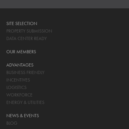
SITE SELECTION
PROPERTY SUBMISSION
DATA CENTER READY
OUR MEMBERS
ADVANTAGES
BUSINESS FRIENDLY
INCENTIVES
LOGISTICS
WORKFORCE
ENERGY & UTILITIES
NEWS & EVENTS
BLOG