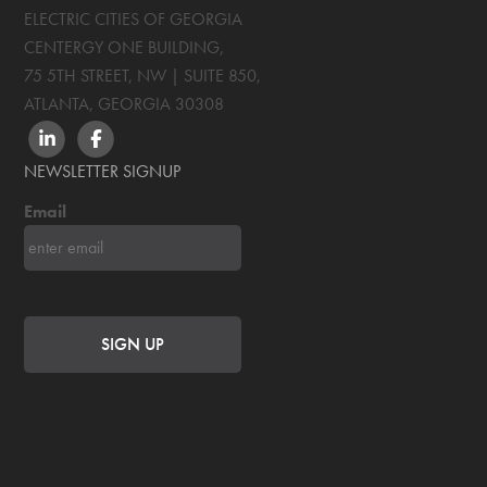
ELECTRIC CITIES OF GEORGIA
CENTERGY ONE BUILDING,
75 5TH STREET, NW | SUITE 850
,
ATLANTA, GEORGIA
30308
LINKEDIN
FACEBOOK
NEWSLETTER SIGNUP
Email