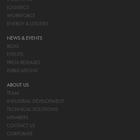
LOGISTICS
WORKFORCE
ENERGY & UTILITIES
NEWS & EVENTS
BLOG
EVENTS
PRESS RELEASES
PUBLICATIONS
ABOUT US
TEAM
INDUSTRIAL DEVELOPMENT
TECHNICAL SOLUTIONS
MEMBERS
CONTACT US
CORPORATE