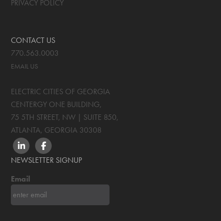
PRIVACY POLICY
CONTACT US
770.563.0003
EMAIL US
ELECTRIC CITIES OF GEORGIA
CENTERGY ONE BUILDING,
75 5TH STREET, NW | SUITE 850
,
ATLANTA, GEORGIA
30308
LINKEDIN
FACEBOOK
NEWSLETTER SIGNUP
Email