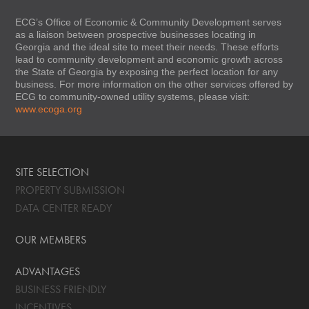
ECG’s Office of Economic & Community Development serves
as a liaison between prospective businesses locating in
Georgia and the ideal site to meet their needs. These efforts
lead to community development and economic growth across
the State of Georgia by exposing the perfect location for any
business. For more information on the other services offered by
ECG to community-owned utility systems, please visit:
www.ecoga.org
SITE SELECTION
PROPERTY SUBMISSION
DATA CENTER READY
OUR MEMBERS
ADVANTAGES
BUSINESS FRIENDLY
INCENTIVES