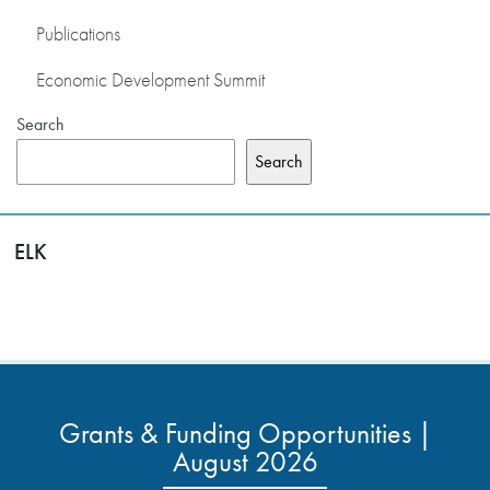
Publications
Economic Development Summit
Search
Search
ELK
Grants & Funding Opportunities |
August 2026