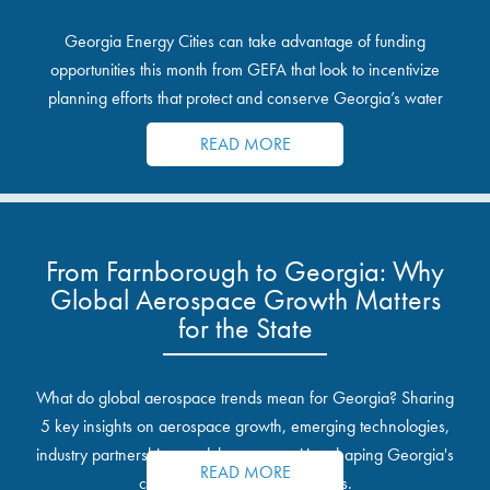
Georgia Energy Cities can take advantage of funding
opportunities this month from GEFA that look to incentivize
planning efforts that protect and conserve Georgia’s water
resources.
READ MORE
From Farnborough to Georgia: Why
Global Aerospace Growth Matters
for the State
What do global aerospace trends mean for Georgia? Sharing
5 key insights on aerospace growth, emerging technologies,
industry partnerships, and the opportunities shaping Georgia's
READ MORE
communities and industrial sites.