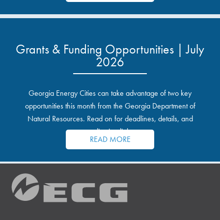
Grants & Funding Opportunities | July
2026
Georgia Energy Cities can take advantage of two key
opportunities this month from the Georgia Department of
Natural Resources. Read on for deadlines, details, and
application links.
READ MORE