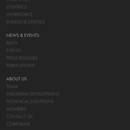
LOGISTICS
WORKFORCE
ENERGY & UTILITIES
NEWS & EVENTS
BLOG
EVENTS
PRESS RELEASES
PUBLICATIONS
ABOUT US
TEAM
INDUSTRIAL DEVELOPMENT
TECHNICAL SOLUTIONS
MEMBERS
CONTACT US
CORPORATE