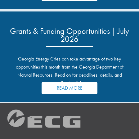
Grants & Funding Opportunities | July
2026
Georgia Energy Cities can take advantage of two key
opportunities this month from the Georgia Department of
Natural Resources. Read on for deadlines, details, and
application links.
READ MORE