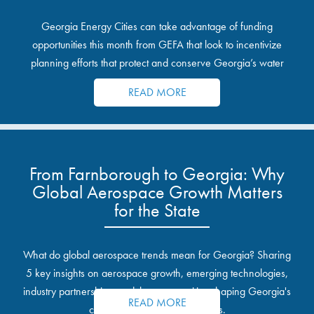
Georgia Energy Cities can take advantage of funding
opportunities this month from GEFA that look to incentivize
planning efforts that protect and conserve Georgia’s water
resources.
READ MORE
From Farnborough to Georgia: Why
Global Aerospace Growth Matters
for the State
What do global aerospace trends mean for Georgia? Sharing
5 key insights on aerospace growth, emerging technologies,
industry partnerships, and the opportunities shaping Georgia's
READ MORE
communities and industrial sites.