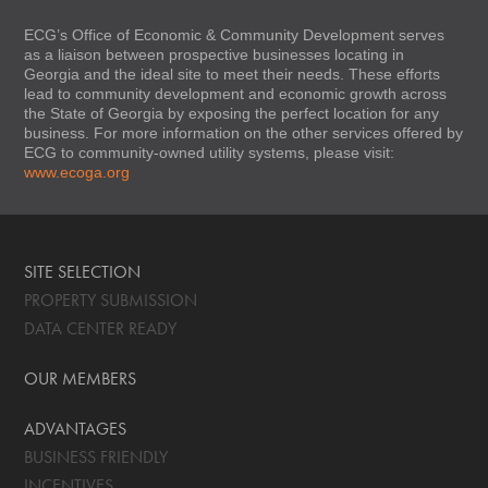
ECG’s Office of Economic & Community Development serves
as a liaison between prospective businesses locating in
Georgia and the ideal site to meet their needs. These efforts
lead to community development and economic growth across
the State of Georgia by exposing the perfect location for any
business. For more information on the other services offered by
ECG to community-owned utility systems, please visit:
www.ecoga.org
SITE SELECTION
PROPERTY SUBMISSION
DATA CENTER READY
OUR MEMBERS
ADVANTAGES
BUSINESS FRIENDLY
INCENTIVES