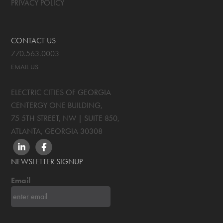
PRIVACY POLICY
CONTACT US
770.563.0003
EMAIL US
ELECTRIC CITIES OF GEORGIA
CENTERGY ONE BUILDING,
75 5TH STREET, NW | SUITE 850
,
ATLANTA, GEORGIA
30308
LINKEDIN
FACEBOOK
NEWSLETTER SIGNUP
Email