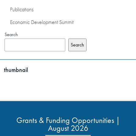
Publications
Economic Development Summit
Search
Search
thumbnail
Grants & Funding Opportunities |
August 2026