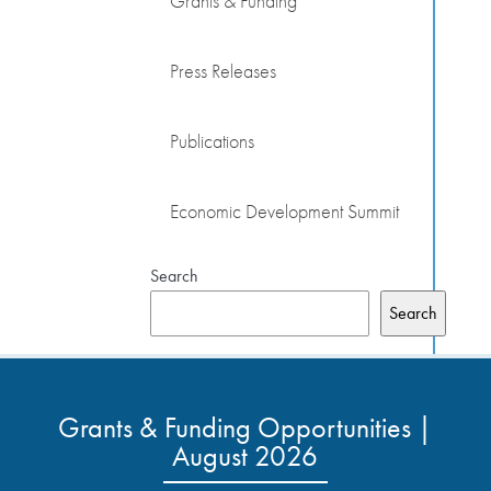
Grants & Funding
Press Releases
Publications
Economic Development Summit
Search
Search
Grants & Funding Opportunities |
August 2026