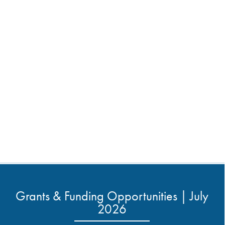
Grants & Funding Opportunities | July
2026