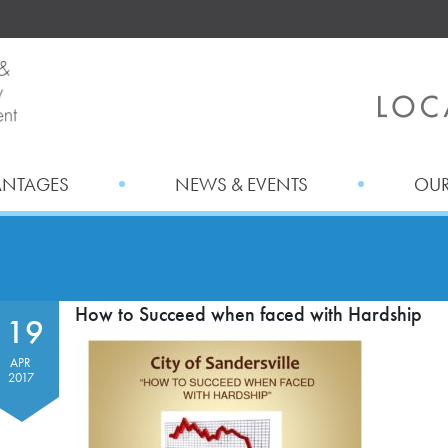
ANTAGES
NEWS & EVENTS
OUR
How to Succeed when faced with Hardship
19
APR
2017