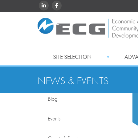
LINKEDIN
FACEBOOK
SITE SELECTION
ADV
NEWS & EVENTS
Blog
Events