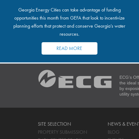
Georgia Energy Cities can take advantage of funding
opportunities this month from GEFA that look to incentivize
planning efforts that protect and conserve Georgia’s water
resources.
READ MORE
ECG’s Off
the ideal
by exposi
utility sy
SITE SELECTION
NEWS & EVEN
PROPERTY SUBMISSION
BLOG