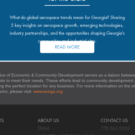
What do global aerospace trends mean for Georgia? Sharing
5 key insights on aerospace growth, emerging technologies,
industry partnerships, and the opportunities shaping Georgia's
communities and industrial sites.
READ MORE
ice of Economic & Community Development serves as a liaison between
 site to meet their needs. These efforts lead to community developmen
ng the perfect location for any business. For more information on the
stems, please visit:
www.ecoga.org
TS
ABOUT US
CONTACT US
TEAM
770.563.0003