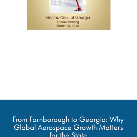
From Farnborough to Georgia: Why
Global Aerospace Growth Matters
for the State