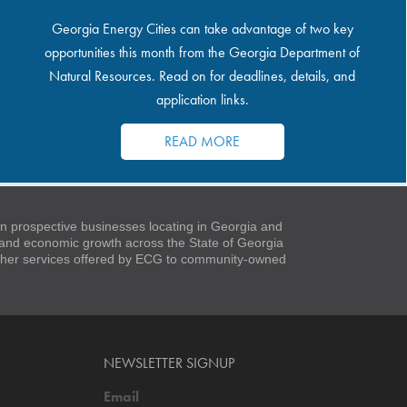
Georgia Energy Cities can take advantage of two key
opportunities this month from the Georgia Department of
Natural Resources. Read on for deadlines, details, and
application links.
READ MORE
 prospective businesses locating in Georgia and
t and economic growth across the State of Georgia
 other services offered by ECG to community-owned
NEWSLETTER SIGNUP
Email