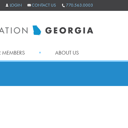
LOGIN
CONTACT US
770.563.0003
 MEMBERS
ABOUT US