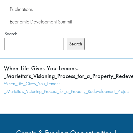
Publications
Economic Development Summit
Search
Search
When_Life_Gives_You_Lemons-
_Marietta’s_Visioning_Process_for_a_Property_Redev
When_Life_Gives_You_Lemons-
_Marietta's_Visioning_Process_for_a_Property_Redevelopment_Project
Grants & Funding Opportunities |