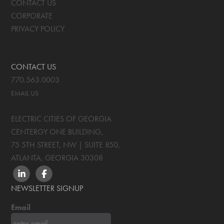
CONTACT US
CORPORATE
PRIVACY POLICY
CONTACT US
770.563.0003
EMAIL US
ELECTRIC CITIES OF GEORGIA
CENTERGY ONE BUILDING,
75 5TH STREET, NW | SUITE 850
,
ATLANTA, GEORGIA
30308
LINKEDIN
FACEBOOK
NEWSLETTER SIGNUP
Email