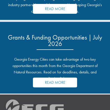
industry partnerships, and the opportunities shaping Georgia's
READ MORE
communities and industrial sites.
Grants & Funding Opportunities | July
2026
Georgia Energy Cities can take advantage of two key
opportunities this month from the Georgia Department of
Natural Resources. Read on for deadlines, details, and
application links.
READ MORE