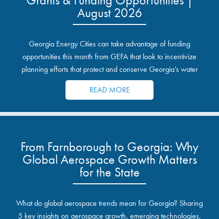
August 2026
Georgia Energy Cities can take advantage of funding
opportunities this month from GEFA that look to incentivize
planning efforts that protect and conserve Georgia’s water
resources.
READ MORE
From Farnborough to Georgia: Why
Global Aerospace Growth Matters
for the State
What do global aerospace trends mean for Georgia? Sharing
5 key insights on aerospace growth, emerging technologies,