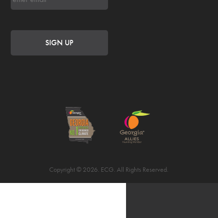
Copyright © 2026. ECG. All Rights Reserved.