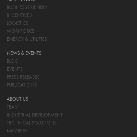
BUSINESS FRIENDLY
INCENTIVES
LOGISTICS
WORKFORCE
ENERGY & UTILITIES
NEWS & EVENTS
BLOG
EVENTS
PRESS RELEASES
PUBLICATIONS
ABOUT US
TEAM
INDUSTRIAL DEVELOPMENT
TECHNICAL SOLUTIONS
MEMBERS