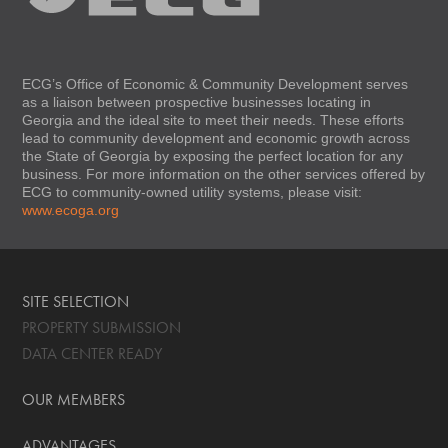
ECG’s Office of Economic & Community Development serves
as a liaison between prospective businesses locating in
Georgia and the ideal site to meet their needs. These efforts
lead to community development and economic growth across
the State of Georgia by exposing the perfect location for any
business. For more information on the other services offered by
ECG to community-owned utility systems, please visit:
www.ecoga.org
SITE SELECTION
PROPERTY SUBMISSION
DATA CENTER READY
OUR MEMBERS
ADVANTAGES