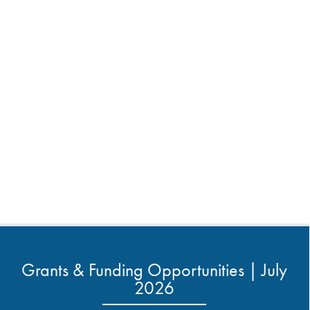
Grants & Funding Opportunities | July
2026