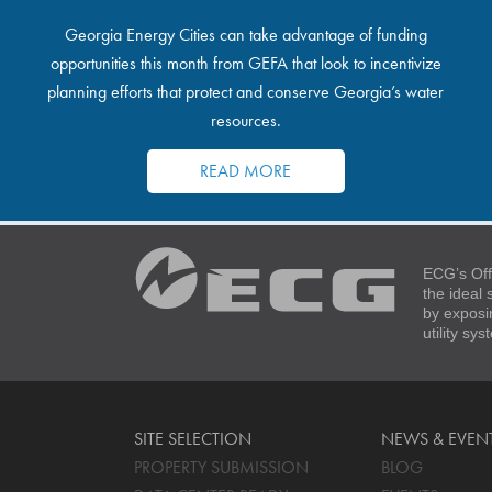
Georgia Energy Cities can take advantage of funding
opportunities this month from GEFA that look to incentivize
planning efforts that protect and conserve Georgia’s water
resources.
READ MORE
ECG’s Off
the ideal
by exposi
utility sy
SITE SELECTION
NEWS & EVEN
PROPERTY SUBMISSION
BLOG