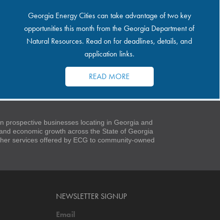
Georgia Energy Cities can take advantage of two key
opportunities this month from the Georgia Department of
Natural Resources. Read on for deadlines, details, and
application links.
READ MORE
 prospective businesses locating in Georgia and
t and economic growth across the State of Georgia
 other services offered by ECG to community-owned
NEWSLETTER SIGNUP
Email