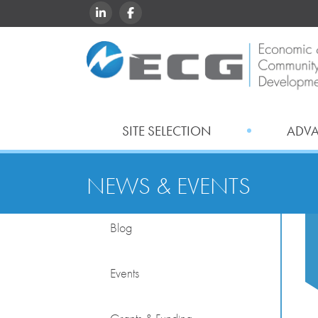
LINKEDIN
FACEBOOK
SITE SELECTION
ADV
NEWS & EVENTS
Blog
Events