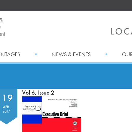
ANTAGES
NEWS & EVENTS
OUR
Vol 6, Issue 2
19
APR
2017