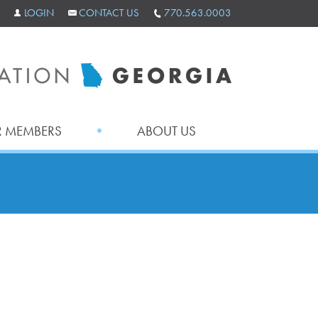
LOGIN
CONTACT US
770.563.0003
 MEMBERS
ABOUT US