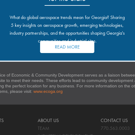
What do global aerospace trends mean for Georgia? Sharing
5 key insights on aerospace growth, emerging technologies,
industry partnerships, and the opportunities shaping Georgia's
communities and industrial sites.
READ MORE
ice of Economic & Community Development serves as a liaison between
 site to meet their needs. These efforts lead to community developmen
ng the perfect location for any business. For more information on the
stems, please visit:
www.ecoga.org
TS
ABOUT US
CONTACT US
TEAM
770.563.0003