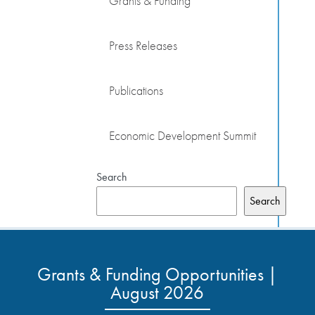
Grants & Funding
Press Releases
Publications
Economic Development Summit
Search
Search
Grants & Funding Opportunities |
August 2026