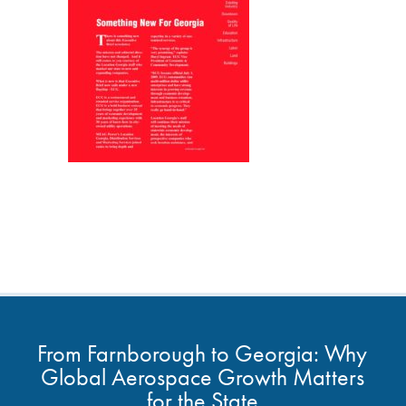
From Farnborough to Georgia: Why
Global Aerospace Growth Matters
for the State